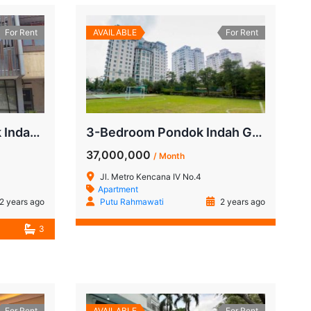
For Rent
AVAILABLE
For Rent
For Rent: Ruko Pondok Indah Bukit Hijau, Near Budi Mulya School
3-Bedroom Pondok Indah Golf Apartment for Rent
37,000,000
/ Month
Jl. Metro Kencana IV No.4
Apartment
2 years ago
Putu Rahmawati
2 years ago
3
For Rent
AVAILABLE
For Rent