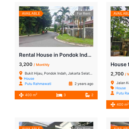
AVAILABLE
For Rent
AVAILAB
Rental House in Pondok Indah: Charming Home in Bukit Hijau, South Jakarta
3,200
/ Monthly
2,700
Bukit Hijau, Pondok Indah, Jakarta Selatan
/ 
House
Jalan Kencana Indah II, R
Putu Rahmawati
2 years ago
House
Putu R
2
400 m
3
2
2
400 m
AVAILABLE
For Rent
AVAILAB