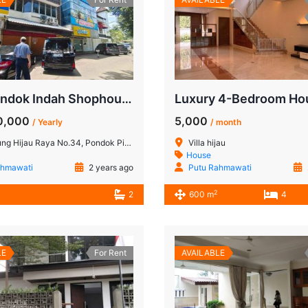
THB Pondok Indah Shophouse for Rent: Strategic Location in South Jakarta!
0,000
5,000
/ Yearly
/ month
 Raya No.34, Pondok Pinang, Kec. Kebayoran Lama, Jakarta Selatan 12310
Villa hijau
House
ahmawati
2 years ago
Putu Rahmawati
2
2
600 m
4
LE
For Rent
AVAILABLE