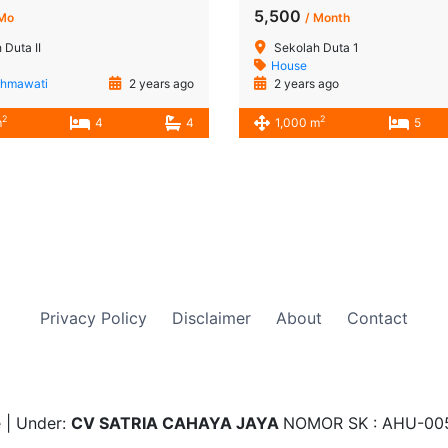
5,500
 Mo
/ Month
 Duta II
Sekolah Duta 1
House
ahmawati
2 years ago
2 years ago
2
2
m
4
4
1,000 m
5
Privacy Policy
Disclaimer
About
Contact
 | Under:
CV SATRIA CAHAYA JAYA
NOMOR SK : AHU-00