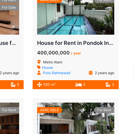
For Sale
Luxury 4-Bedroom House for Rent in Pondok Indah | USD 5,000/Month
House for Rent in Pondok Indah Jalan Metro Alam
400,000,000
/ year
Metro Alam
House
2 years ago
Putu Rahmawati
2 years ago
2
5
550 m
5
3
For Rent
AVAILABLE
For Rent