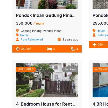
Pondok Indah Gedung Pinang House, 4 BR Semi Furnished for Rent
350,000
295,00
/ Yearly
Gedung Pinang, Pondok Indah
House
House
Putu R
Putu Rahmawati
2 years ago
2
290 m
2
350 m
4
4
AVAILABLE
For Rent
AVAILAB
4-Bedroom House for Rent Near JIS Pondok Indah