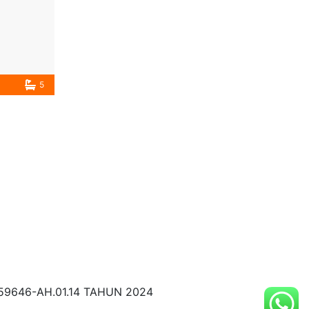
5
59646-AH.01.14 TAHUN 2024