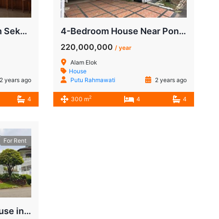
4-BR House for Rent in Sekolah Duta Pondok Indah | $4500/mo
4-Bedroom House Near Pondok Indah Mall
220,000,000
/ year
Alam Elok
House
2 years ago
Putu Rahmawati
2 years ago
2
4
300 m
4
4
For Rent
For Rent Luxurious House in Sekolah Duta, Pondok Indah | Close to JIS