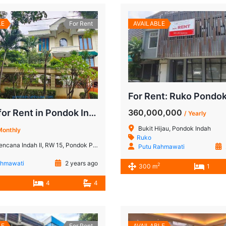
LE
For Rent
AVAILABLE
360,000,000
House for Rent in Pondok Indah: A Spacious 4-Bedroom Close to JIS and Golf Course
/ Yearly
Bukit Hijau, Pondok Indah
Monthly
Ruko
W 15, Pondok Pinang, Kebayoran Lama, Jakarta Selatan, Daerah Khusus Ibukota Jakarta, Jawa, 12420, Indonesia
Putu Rahmawati
ahmawati
2 years ago
2
300 m
1
4
4
LE
For Rent
AVAILABLE