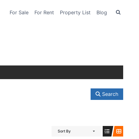
For Sale
For Rent
Property List
Blog
Search
Sort By