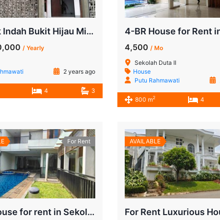
Pondok Indah Bukit Hijau Minimalist Style
0,000
4,500
/ Yearly
/ Mo
Sekolah Duta II
ahmawati
2 years ago
House
Putu Rahmawati
4
3
2
800 m
4
LE
For Rent
AVAILABLE
4 BR House for rent in Sekolah Duta | Walkin to JIS