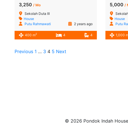
3,250
5,000
/ Mo
/
Sekolah Duta III
Sekolah
House
House
Putu Rahmawati
2 years ago
Putu R
2
400 m
4
4
1,000 
Previous
1
…
3
4
5
Next
© 2026 Pondok Indah House