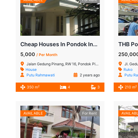
Cheap Houses In Pondok Indah Pinang Merah
5,000
250,00
/ Per Month
Jalan Gedung Pinang, RW 16, Pondok Pinang, Kebayoran Lama, South Jakarta, Special Capital Region of Jakarta, 12310, Indonesia
Jl. Gedung Hijau
House
Ruko
Putu Rahmawati
2 years ago
Putu R
2
2
350 m
4
3
210 m
AVAILABLE
For Rent
AVAILAB