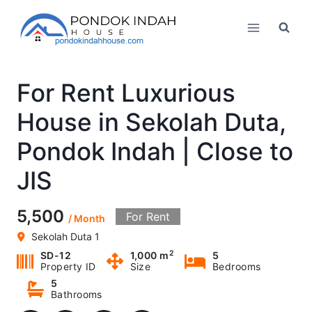
Skip
to
content
For Rent Luxurious
House in Sekolah Duta,
Pondok Indah | Close to
JIS
5,500
For Rent
/ Month
Sekolah Duta 1
2
SD-12
1,000 m
5
Property ID
Size
Bedrooms
5
Bathrooms