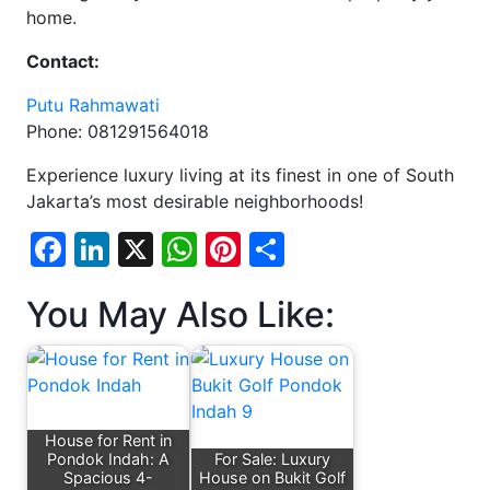
home.
Contact:
Putu Rahmawati
Phone: 081291564018
Experience luxury living at its finest in one of South
Jakarta’s most desirable neighborhoods!
Facebook
LinkedIn
X
WhatsApp
Pinterest
Share
You May Also Like:
House for Rent in
Pondok Indah: A
For Sale: Luxury
Spacious 4-
House on Bukit Golf