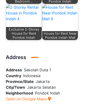
Bedroom…
Pondok Indah
Exclusive 2-Storey
House for Rent
House for Rent Near
Pondok Indah
Pondok Indah Mall
Address
Address
Sekolah Duta 1
Country
Indonesia
Province/State
Jakarta
City/Town
Jakarta Selatan
Neighborhood
Pondok Indah
Open on Google Maps