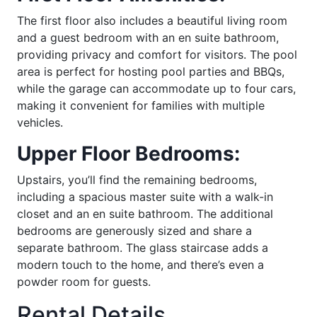
The first floor also includes a beautiful living room
and a guest bedroom with an en suite bathroom,
providing privacy and comfort for visitors. The pool
area is perfect for hosting pool parties and BBQs,
while the garage can accommodate up to four cars,
making it convenient for families with multiple
vehicles.
Upper Floor Bedrooms:
Upstairs, you’ll find the remaining bedrooms,
including a spacious master suite with a walk-in
closet and an en suite bathroom. The additional
bedrooms are generously sized and share a
separate bathroom. The glass staircase adds a
modern touch to the home, and there’s even a
powder room for guests.
Rental Details