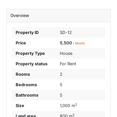
Overview
Property ID
SD-12
Price
5,500
/ Month
Property Type
House
Property status
For Rent
Rooms
2
Bedrooms
5
Bathrooms
5
2
Size
1,000 m
2
Land area
800 m