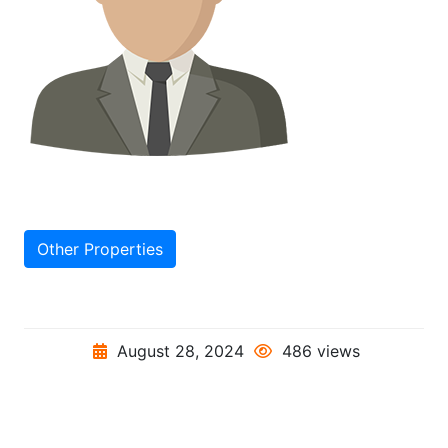
Other Properties
August 28, 2024
486 views