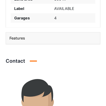
Label
AVAILABLE
Garages
4
Features
Contact