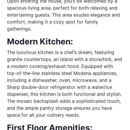
Upon entering the house, you’ll be welcomed by a
spacious living area, perfect for both relaxing and
entertaining guests. This area exudes elegance and
comfort, making it a cozy spot for family
gatherings.
Modern Kitchen:
The luxurious kitchen is a chef’s dream, featuring
granite countertops, an island with a stove/hob, and
a modern cooking/exhaust hood. Equipped with
top-of-the-line stainless steel Modena appliances,
including a dishwasher, oven, microwave, and a
Sharp double-door refrigerator with a water/ice
dispenser, this kitchen is both functional and stylish.
The mosaic backsplash adds a sophisticated touch,
and the ample pantry storage ensures you have
space for all your culinary needs.
First Floor Amenities: