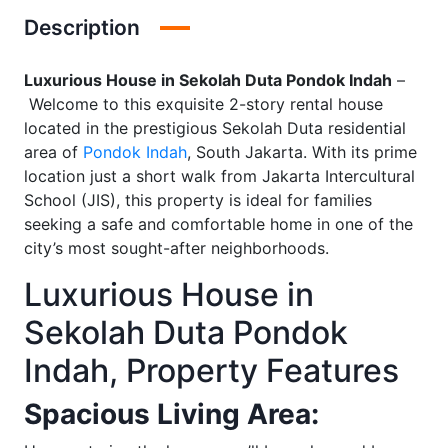
Description
Luxurious House in Sekolah Duta Pondok Indah
–
Welcome to this exquisite 2-story rental house
located in the prestigious Sekolah Duta residential
area of
Pondok Indah
, South Jakarta. With its prime
location just a short walk from Jakarta Intercultural
School (JIS), this property is ideal for families
seeking a safe and comfortable home in one of the
city’s most sought-after neighborhoods.
Luxurious House in
Sekolah Duta Pondok
Indah, Property Features
Spacious Living Area: