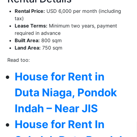
Rental Price:
USD 6,000 per month (including
tax)
Lease Terms:
Minimum two years, payment
required in advance
Built Area:
800 sqm
Land Area:
750 sqm
Read too:
House for Rent in
Duta Niaga, Pondok
Indah – Near JIS
House for Rent In