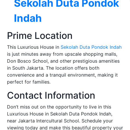
Sekolah Duta Pondok
Indah
Prime Location
This Luxurious House in
Sekolah Duta Pondok Indah
is just minutes away from upscale shopping malls,
Don Bosco School, and other prestigious amenities
in South Jakarta. The location offers both
convenience and a tranquil environment, making it
perfect for families.
Contact Information
Don’t miss out on the opportunity to live in this
Luxurious House in Sekolah Duta Pondok Indah,
near Jakarta Intercultural School. Schedule your
viewing today and make this beautiful property your