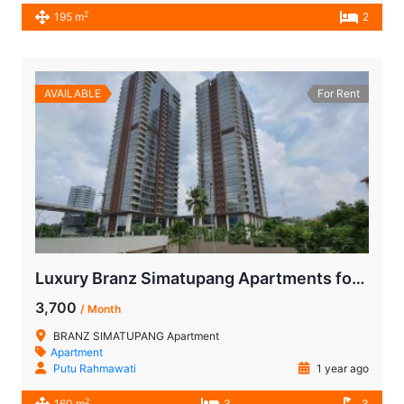
2
195 m
2
AVAILABLE
For Rent
Luxury Branz Simatupang Apartments for Rent 3-BR | Furnished Units Near MRT
3,700
/ Month
BRANZ SIMATUPANG Apartment
Apartment
Putu Rahmawati
1 year ago
2
160 m
3
3