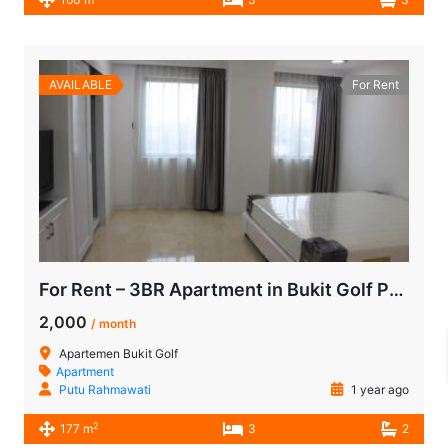
AVAILABLE
For Rent
For Rent – 3BR Apartment in Bukit Golf Pondok Indah (Golfhill Terraces) with Stunning Golf Course View
2,000
/ month
Apartemen Bukit Golf
Apartment
Putu Rahmawati
1 year ago
2
177 m
3
2