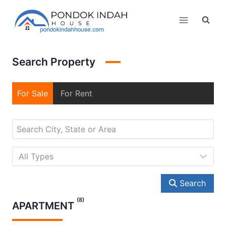
Skip
to
content
Search Property
For Sale
For Rent
Search
(8)
APARTMENT