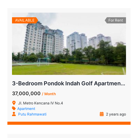
AVAILABLE
For Rent
3-Bedroom Pondok Indah Golf Apartment for Rent
37,000,000
/ Month
Jl. Metro Kencana IV No.4
Apartment
Putu Rahmawati
2 years ago