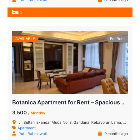
2
AVAILABLE
For Rent
Botanica Apartment for Rent – Spacious 2BR + Study Room
3,500
/ Monthly
Jl. Sultan Iskandar Muda No. 8, Gandaria, Kebayoran Lama, Jakarta Selatan, DKI Jakarta, Indonesia 12220
Apartment
Putu Rahmawati
9 months ago