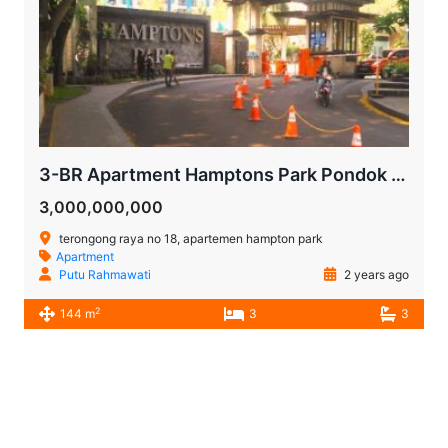
3-BR Apartment Hamptons Park Pondok Indah | For Sale
3,000,000,000
terongong raya no 18, apartemen hampton park
Apartment
Putu Rahmawati
2 years ago
2
144 m
3
3