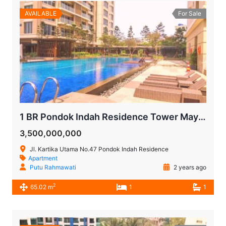
AVAILABLE
For Sale
1 BR Pondok Indah Residence Tower Maya for Sale
3,500,000,000
Jl. Kartika Utama No.47 Pondok Indah Residence
Apartment
Putu Rahmawati
2 years ago
2
65.02 m
1
1