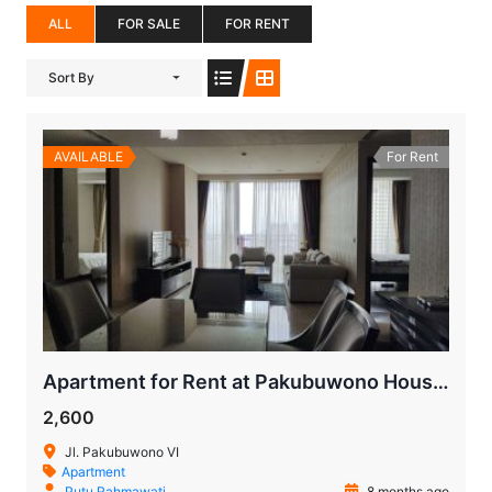
ALL
FOR SALE
FOR RENT
Sort By
AVAILABLE
For Rent
Apartment for Rent at Pakubuwono House – Prime Jakarta Living
2,600
Jl. Pakubuwono VI
Apartment
Putu Rahmawati
8 months ago