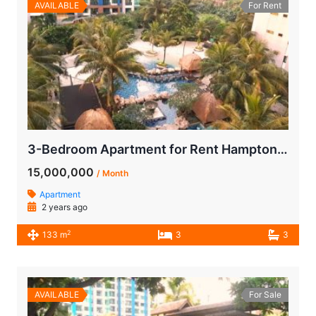
AVAILABLE
For Rent
3-Bedroom Apartment for Rent Hamptons Park
15,000,000
/ Month
Apartment
2 years ago
2
133 m
3
3
AVAILABLE
For Sale