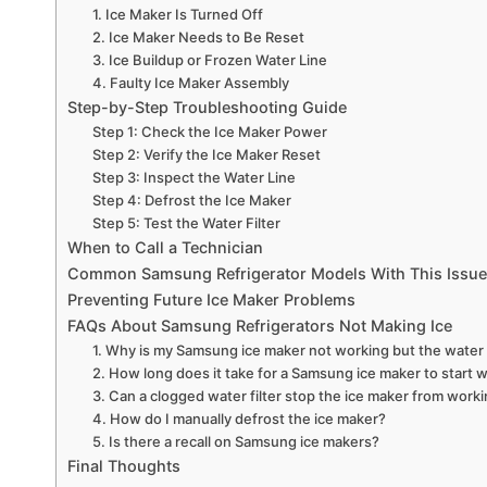
1. Ice Maker Is Turned Off
2. Ice Maker Needs to Be Reset
3. Ice Buildup or Frozen Water Line
4. Faulty Ice Maker Assembly
Step-by-Step Troubleshooting Guide
Step 1: Check the Ice Maker Power
Step 2: Verify the Ice Maker Reset
Step 3: Inspect the Water Line
Step 4: Defrost the Ice Maker
Step 5: Test the Water Filter
When to Call a Technician
Common Samsung Refrigerator Models With This Issue
Preventing Future Ice Maker Problems
FAQs About Samsung Refrigerators Not Making Ice
1. Why is my Samsung ice maker not working but the water 
2. How long does it take for a Samsung ice maker to start w
3. Can a clogged water filter stop the ice maker from work
4. How do I manually defrost the ice maker?
5. Is there a recall on Samsung ice makers?
Final Thoughts