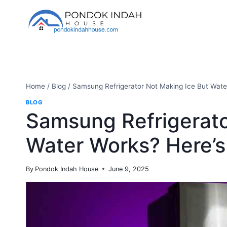
Skip
to
content
Home
/
Blog
/
Samsung Refrigerator Not Making Ice But Wate
BLOG
Samsung Refrigerato
Water Works? Here’s
By
Pondok Indah House
June 9, 2025