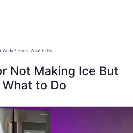
r Works? Here’s What to Do
r Not Making Ice But
 What to Do