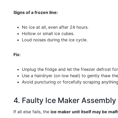
Signs of a frozen line:
No ice at all, even after 24 hours.
Hollow or small ice cubes.
Loud noises during the ice cycle.
Fix:
Unplug the fridge and let the freezer defrost fo
Use a hairdryer (on low heat) to gently thaw the 
Avoid puncturing or forcefully scraping anything
4. Faulty Ice Maker Assembly
If all else fails, the
ice maker unit itself may be mal