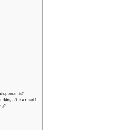
dispenser is?
orking after a reset?
ing?