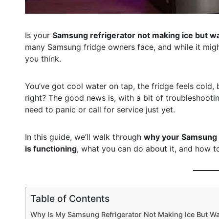
Is your
Samsung refrigerator not making ice but wa
many Samsung fridge owners face, and while it might 
you think.
You’ve got cool water on tap, the fridge feels cold, 
right? The good news is, with a bit of troubleshooti
need to panic or call for service just yet.
In this guide, we’ll walk through
why your Samsung i
is functioning
, what you can do about it, and how t
Table of Contents
Why Is My Samsung Refrigerator Not Making Ice But W