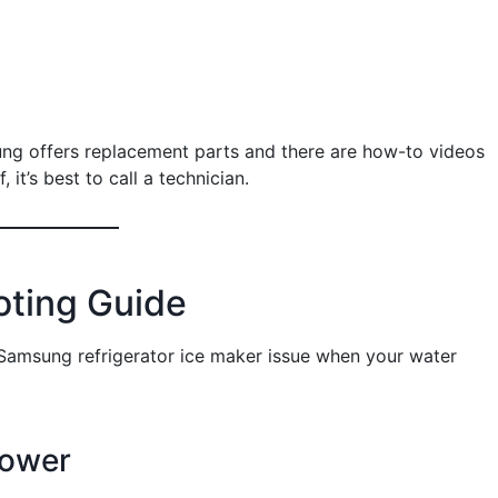
ung offers replacement parts and there are how-to videos
 it’s best to call a technician.
oting Guide
 Samsung refrigerator ice maker issue when your water
Power