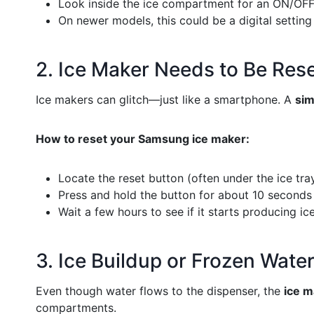
Look inside the ice compartment for an ON/OFF
On newer models, this could be a digital setting
2. Ice Maker Needs to Be Res
Ice makers can glitch—just like a smartphone. A
sim
How to reset your Samsung ice maker:
Locate the reset button (often under the ice tray
Press and hold the button for about 10 seconds 
Wait a few hours to see if it starts producing ice
3. Ice Buildup or Frozen Water
Even though water flows to the dispenser, the
ice m
compartments.