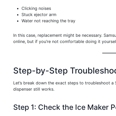
Clicking noises
Stuck ejector arm
Water not reaching the tray
In this case, replacement might be necessary. Sams
online, but if you’re not comfortable doing it yourself,
Step-by-Step Troublesho
Let’s break down the exact steps to troubleshoot a
dispenser still works.
Step 1: Check the Ice Maker 