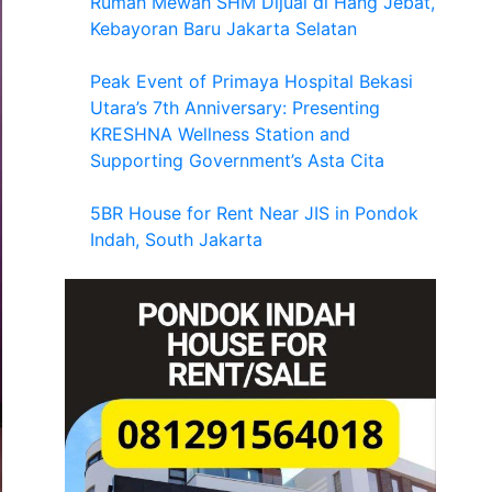
Rumah Mewah SHM Dijual di Hang Jebat,
Kebayoran Baru Jakarta Selatan
Peak Event of Primaya Hospital Bekasi
Utara’s 7th Anniversary: Presenting
KRESHNA Wellness Station and
Supporting Government’s Asta Cita
5BR House for Rent Near JIS in Pondok
Indah, South Jakarta