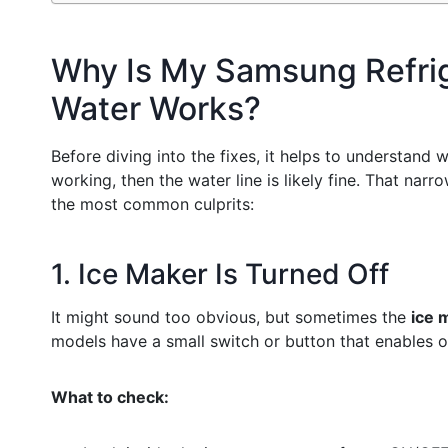
Why Is My Samsung Refrig
Water Works?
Before diving into the fixes, it helps to understand 
working, then the water line is likely fine. That nar
the most common culprits:
1. Ice Maker Is Turned Off
It might sound too obvious, but sometimes the
ice 
models have a small switch or button that enables o
What to check: