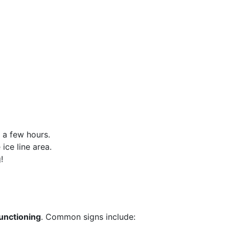
r a few hours.
ice line area.
!
functioning
. Common signs include: