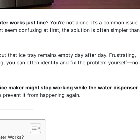
ter works just fine
? You’re not alone. It’s a common issue
seem confusing at first, the solution is often simpler than
but that ice tray remains empty day after day. Frustrating,
ng, you can often identify and fix the problem yourself—no
ce maker might stop working while the water dispenser
o prevent it from happening again.
ater Works?