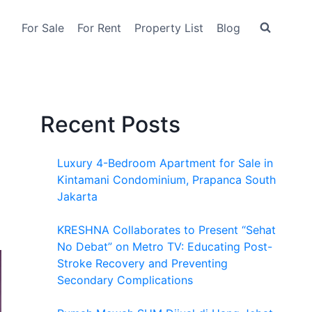
For Sale
For Rent
Property List
Blog
Recent Posts
Luxury 4-Bedroom Apartment for Sale in
Kintamani Condominium, Prapanca South
Jakarta
KRESHNA Collaborates to Present “Sehat
No Debat” on Metro TV: Educating Post-
Stroke Recovery and Preventing
Secondary Complications