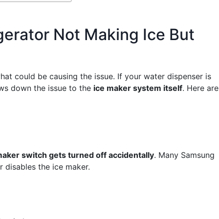
erator Not Making Ice But
what could be causing the issue. If your water dispenser is
rows down the issue to the
ice maker system itself
. Here are
maker switch gets turned off accidentally
. Many Samsung
r disables the ice maker.