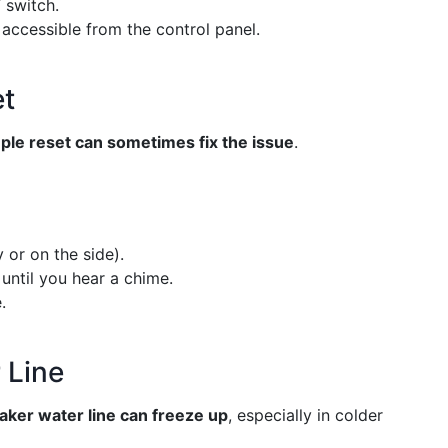
 switch.
 accessible from the control panel.
et
ple reset can sometimes fix the issue
.
 or on the side).
until you hear a chime.
.
 Line
aker water line can freeze up
, especially in colder