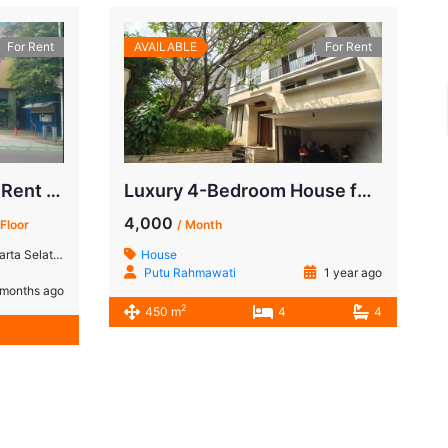
For Rent
AVAILABLE
For Rent
Commercial Space for Rent in Senopati, South Jakarta
Luxury 4-Bedroom House for Rent in Kebayoran Baru | Minutes from SCBD, South Jakarta
4,000
 Floor
/ Month
ta Selatan
House
Putu Rahmawati
1 year ago
months ago
2
450 m
4
4