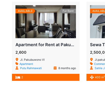
AVAILABLE
For Rent
AVAILAB
Apartment for Rent at Pakubuwono House – Prime Jakarta Living
2,600
2,500,
Jl. Pakubuwono VI
Jl.paku
Apartment
Commerc
Putu Rahmawati
8 months ago
Satria 
2
2
400 m