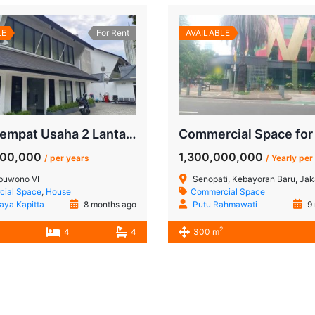
LE
For Rent
AVAILABLE
Sewa Tempat Usaha 2 Lantai Pakubuwono – Lokasi Bergengsi Jakarta Selatan
000,000
1,300,000,000
/ per years
/ Yearly per
buwono VI
Senopati, Kebayoran Baru, Jakar
ial Space
,
House
Commercial Space
Jaya Kapitta
8 months ago
Putu Rahmawati
9 
2
4
4
300 m