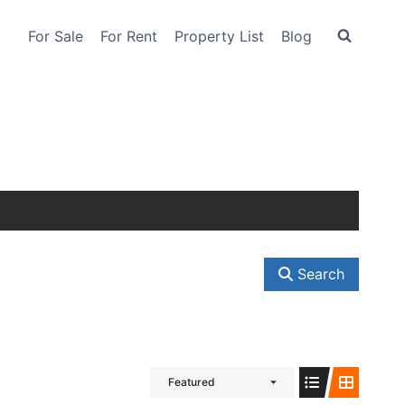
For Sale
For Rent
Property List
Blog
Search
Featured