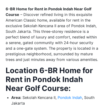
6-BR Home for Rent in Pondok Indah Near Golf
Course
– Discover refined living in this exquisite
American Classic home, available for rent in the
exclusive Sekolah Kencana II area of Pondok Indah,
South Jakarta. This three-storey residence is a
perfect blend of luxury and comfort, nestled within
a serene, gated community with 24-hour security
and a one-gate system. The property is located in a
prestigious neighborhood, surrounded by mature
trees and just minutes away from various amenities.
Location 6-BR Home for
Rent in Pondok Indah
Near Golf Course:
Area:
Sekolah Kencana II,
Pondok Indah
, South
Jakarta