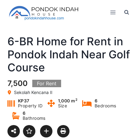
Skip
to
content
6-BR Home for Rent in
Pondok Indah Near Golf
Course
7,500
For Rent
Sekolah Kencana II
2
KP37
1,000 m
6
Property ID
Size
Bedrooms
6
Bathrooms