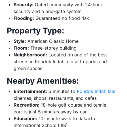
Security:
Gated community with 24-hour
security and a one-gate system
Flooding:
Guaranteed no flood risk
Property Type:
Style:
American Classic Home
Floors:
Three-storey building
Neighborhood:
Located on one of the best
streets in Pondok Indah, close to parks and
green spaces
Nearby Amenities:
Entertainment:
5 minutes to
Pondok Indah Mall
,
cinemas, shops, restaurants, and cafes
Recreation:
18-hole golf course and tennis
courts just 5 minutes away by car
Education:
10-minute walk to Jakarta
International School (JIS)