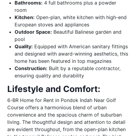
Bathrooms:
4 full bathrooms plus a powder
room
Kitchen:
Open-plan, white kitchen with high-end
European stoves and appliances
Outdoor Space:
Beautiful Balinese garden and
pool
Quality:
Equipped with American sanitary fittings
and designed with award-winning aesthetics, this
home has been featured in top magazines
Construction:
Built by a reputable contractor,
ensuring quality and durability
Lifestyle and Comfort:
6-BR Home for Rent in Pondok Indah Near Golf
Course offers a harmonious blend of urban
convenience and the spacious charm of suburban
living. The thoughtful design and attention to detail
are evident throughout, from the open-plan kitchen