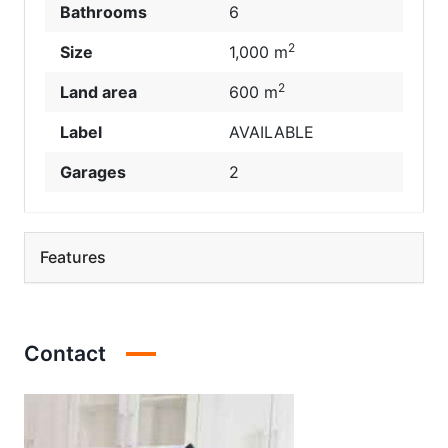
Bathrooms
6
2
Size
1,000 m
2
Land area
600 m
Label
AVAILABLE
Garages
2
Features
Contact