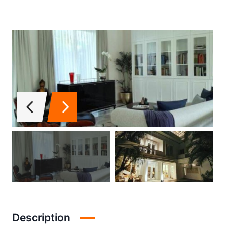
Description