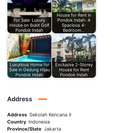
House for Rent in
For Sale: Luxury
Pondok Indah: A
House on Bukit Golf
Spacious 4-
Pondok Indah
Bedroom…
Luxurious Home for
Exclusive 2-Storey
Sale in Gedung Hijau
House for Rent
Pondok Indah
Pondok Indah
Address
Address
Sekolah Kencana II
Country
Indonesia
Province/State
Jakarta