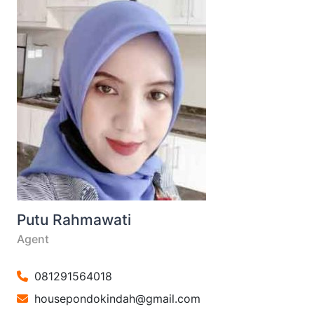
Putu Rahmawati
Agent
081291564018
housepondokindah@gmail.com