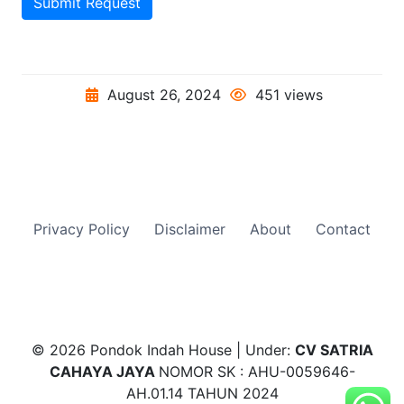
Submit Request
August 26, 2024
451 views
Privacy Policy
Disclaimer
About
Contact
© 2026 Pondok Indah House | Under:
CV SATRIA
CAHAYA JAYA
NOMOR SK : AHU-0059646-
AH.01.14 TAHUN 2024