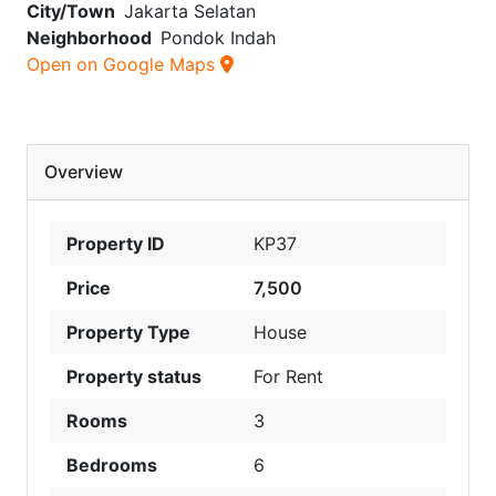
City/Town
Jakarta Selatan
Neighborhood
Pondok Indah
Open on Google Maps
Overview
Property ID
KP37
Price
7,500
Property Type
House
Property status
For Rent
Rooms
3
Bedrooms
6