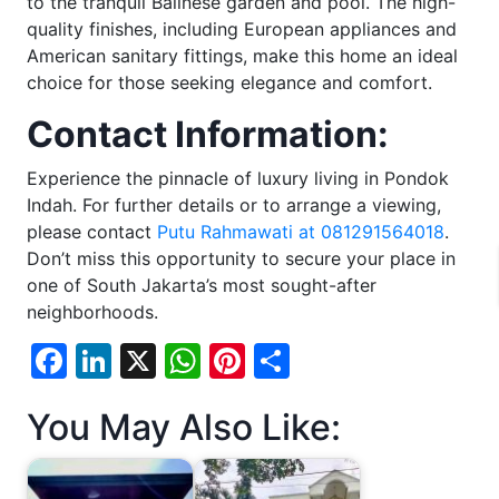
to the tranquil Balinese garden and pool. The high-
quality finishes, including European appliances and
American sanitary fittings, make this home an ideal
choice for those seeking elegance and comfort.
Contact Information:
Experience the pinnacle of luxury living in Pondok
Indah. For further details or to arrange a viewing,
please contact
Putu Rahmawati at 081291564018
.
Don’t miss this opportunity to secure your place in
one of South Jakarta’s most sought-after
neighborhoods.
Facebook
LinkedIn
X
WhatsApp
Pinterest
Share
You May Also Like: