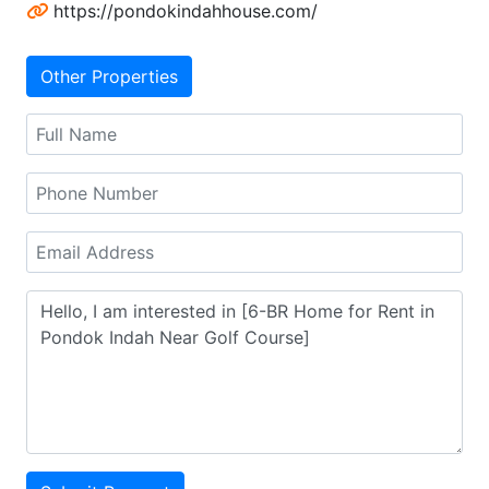
https://pondokindahhouse.com/
Other Properties