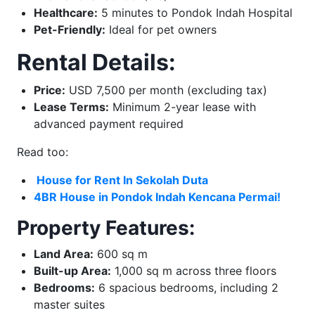
Healthcare:
5 minutes to Pondok Indah Hospital
Pet-Friendly:
Ideal for pet owners
Rental Details:
Price:
USD 7,500 per month (excluding tax)
Lease Terms:
Minimum 2-year lease with
advanced payment required
Read too:
H
ouse for Rent In Sekolah Duta
4BR House in Pondok Indah Kencana Permai!
Property Features:
Land Area:
600 sq m
Built-up Area:
1,000 sq m across three floors
Bedrooms:
6 spacious bedrooms, including 2
master suites