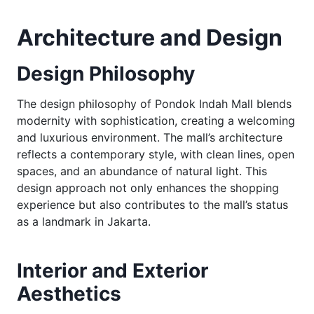
Architecture and Design
Design Philosophy
The design philosophy of Pondok Indah Mall blends
modernity with sophistication, creating a welcoming
and luxurious environment. The mall’s architecture
reflects a contemporary style, with clean lines, open
spaces, and an abundance of natural light. This
design approach not only enhances the shopping
experience but also contributes to the mall’s status
as a landmark in Jakarta.
Interior and Exterior
Aesthetics