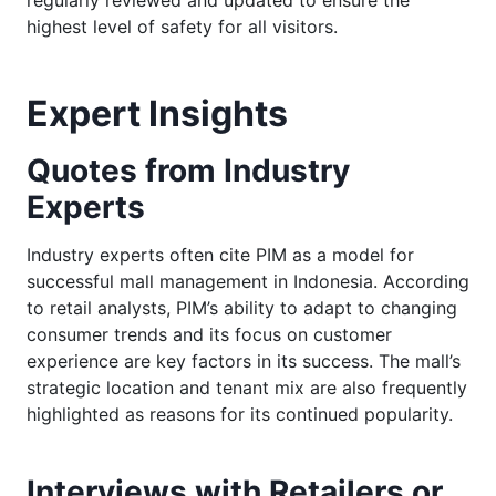
highest level of safety for all visitors.
Expert Insights
Quotes from Industry
Experts
Industry experts often cite PIM as a model for
successful mall management in Indonesia. According
to retail analysts, PIM’s ability to adapt to changing
consumer trends and its focus on customer
experience are key factors in its success. The mall’s
strategic location and tenant mix are also frequently
highlighted as reasons for its continued popularity.
Interviews with Retailers or