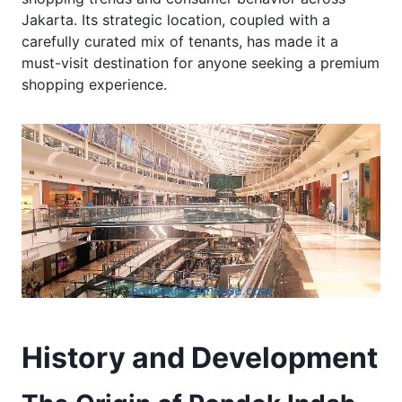
Jakarta. Its strategic location, coupled with a
carefully curated mix of tenants, has made it a
must-visit destination for anyone seeking a premium
shopping experience.
History and Development