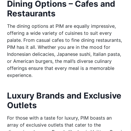
Dining Options – Cafes and
Restaurants
The dining options at PIM are equally impressive,
offering a wide variety of cuisines to suit every
palate. From casual cafes to fine dining restaurants,
PIM has it all. Whether you are in the mood for
Indonesian delicacies, Japanese sushi, Italian pasta,
or American burgers, the mall’s diverse culinary
offerings ensure that every meal is a memorable
experience.
Luxury Brands and Exclusive
Outlets
For those with a taste for luxury, PIM boasts an
array of exclusive outlets that cater to the