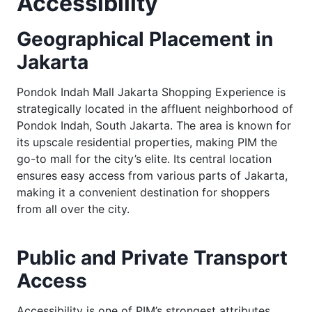
Accessibility
Geographical Placement in
Jakarta
Pondok Indah Mall Jakarta Shopping Experience is
strategically located in the affluent neighborhood of
Pondok Indah, South Jakarta. The area is known for
its upscale residential properties, making PIM the
go-to mall for the city’s elite. Its central location
ensures easy access from various parts of Jakarta,
making it a convenient destination for shoppers
from all over the city.
Public and Private Transport
Access
Accessibility is one of PIM’s strongest attributes.