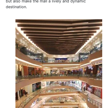
but also make the mall a lively and dynamic
destination.