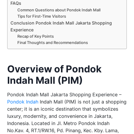
FAQs
Common Questions about Pondok Indah Mall
Tips for First-Time Visitors
Conclusion Pondok Indah Mall Jakarta Shopping
Experience
Recap of Key Points
Final Thoughts and Recommendations
Overview of Pondok
Indah Mall (PIM)
Pondok Indah Mall Jakarta Shopping Experience –
Pondok Indah
Indah Mall (PIM) is not just a shopping
center; it is an iconic destination that symbolizes
luxury, modernity, and convenience in Jakarta,
Indonesia. Located in Jl. Metro Pondok Indah
No.Kav. 4, RT.1/RW.16, Pd. Pinang, Kec. Kby. Lama,