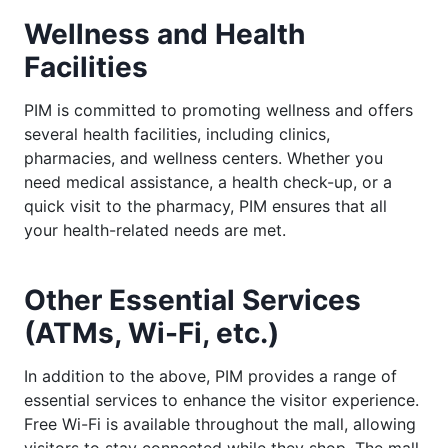
Wellness and Health
Facilities
PIM is committed to promoting wellness and offers
several health facilities, including clinics,
pharmacies, and wellness centers. Whether you
need medical assistance, a health check-up, or a
quick visit to the pharmacy, PIM ensures that all
your health-related needs are met.
Other Essential Services
(ATMs, Wi-Fi, etc.)
In addition to the above, PIM provides a range of
essential services to enhance the visitor experience.
Free Wi-Fi is available throughout the mall, allowing
visitors to stay connected while they shop. The mall