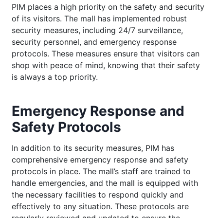
PIM places a high priority on the safety and security
of its visitors. The mall has implemented robust
security measures, including 24/7 surveillance,
security personnel, and emergency response
protocols. These measures ensure that visitors can
shop with peace of mind, knowing that their safety
is always a top priority.
Emergency Response and
Safety Protocols
In addition to its security measures, PIM has
comprehensive emergency response and safety
protocols in place. The mall’s staff are trained to
handle emergencies, and the mall is equipped with
the necessary facilities to respond quickly and
effectively to any situation. These protocols are
regularly reviewed and updated to ensure the