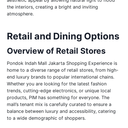
aesthetic appeal by allowing natural light to flood
the interiors, creating a bright and inviting
atmosphere.
Retail and Dining Options
Overview of Retail Stores
Pondok Indah Mall Jakarta Shopping Experience is
home to a diverse range of retail stores, from high-
end luxury brands to popular international chains.
Whether you are looking for the latest fashion
trends, cutting-edge electronics, or unique local
products, PIM has something for everyone. The
mall’s tenant mix is carefully curated to ensure a
balance between luxury and accessibility, catering
to a wide demographic of shoppers.