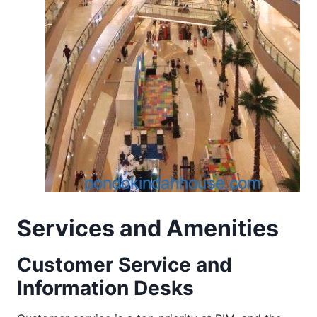
Services and Amenities
Customer Service and
Information Desks