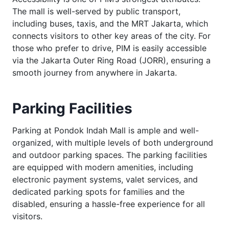
The mall is well-served by public transport,
including buses, taxis, and the MRT Jakarta, which
connects visitors to other key areas of the city. For
those who prefer to drive, PIM is easily accessible
via the Jakarta Outer Ring Road (JORR), ensuring a
smooth journey from anywhere in Jakarta.
Parking Facilities
Parking at Pondok Indah Mall is ample and well-
organized, with multiple levels of both underground
and outdoor parking spaces. The parking facilities
are equipped with modern amenities, including
electronic payment systems, valet services, and
dedicated parking spots for families and the
disabled, ensuring a hassle-free experience for all
visitors.