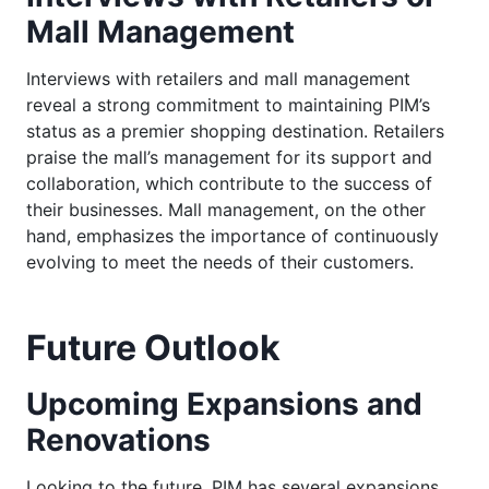
Mall Management
Interviews with retailers and mall management
reveal a strong commitment to maintaining PIM’s
status as a premier shopping destination. Retailers
praise the mall’s management for its support and
collaboration, which contribute to the success of
their businesses. Mall management, on the other
hand, emphasizes the importance of continuously
evolving to meet the needs of their customers.
Future Outlook
Upcoming Expansions and
Renovations
Looking to the future, PIM has several expansions