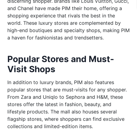
discerning shopper. Brands like Louis Vuitton, Gucci,
and Chanel have made PIM their home, offering a
shopping experience that rivals the best in the
world. These luxury stores are complemented by
high-end boutiques and specialty shops, making PIM
a haven for fashionistas and trendsetters.
Popular Stores and Must-
Visit Shops
In addition to luxury brands, PIM also features
popular stores that are must-visits for any shopper.
From Zara and Uniqlo to Sephora and H&M, these
stores offer the latest in fashion, beauty, and
lifestyle products. The mall also houses several
flagship stores, where shoppers can find exclusive
collections and limited-edition items.