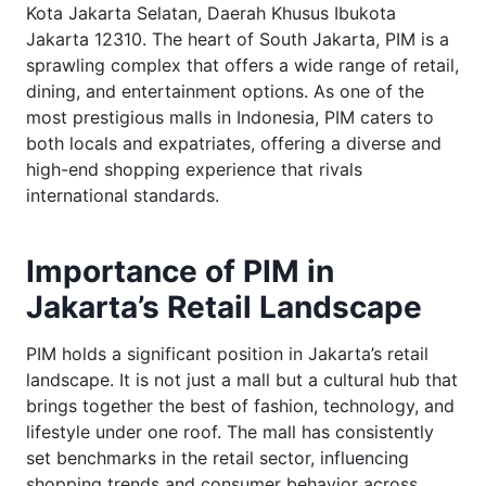
Kota Jakarta Selatan, Daerah Khusus Ibukota
Jakarta 12310. The heart of South Jakarta, PIM is a
sprawling complex that offers a wide range of retail,
dining, and entertainment options. As one of the
most prestigious malls in Indonesia, PIM caters to
both locals and expatriates, offering a diverse and
high-end shopping experience that rivals
international standards.
Importance of PIM in
Jakarta’s Retail Landscape
PIM holds a significant position in Jakarta’s retail
landscape. It is not just a mall but a cultural hub that
brings together the best of fashion, technology, and
lifestyle under one roof. The mall has consistently
set benchmarks in the retail sector, influencing
shopping trends and consumer behavior across