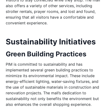
also offers a variety of other services, including
stroller rentals, prayer rooms, and lost and found,
ensuring that all visitors have a comfortable and
convenient experience.
Sustainability Initiatives
Green Building Practices
PIM is committed to sustainability and has
implemented several green building practices to
minimize its environmental impact. These include
energy-efficient lighting, water-saving fixtures, and
the use of sustainable materials in construction and
renovation projects. The mall’s dedication to
sustainability not only benefits the environment but
also enhances the overall shopping experience.