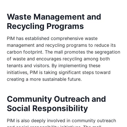
Waste Management and
Recycling Programs
PIM has established comprehensive waste
management and recycling programs to reduce its
carbon footprint. The mall promotes the segregation
of waste and encourages recycling among both
tenants and visitors. By implementing these
initiatives, PIM is taking significant steps toward
creating a more sustainable future.
Community Outreach and
Social Responsibility
PIM is also deeply involved in community outreach