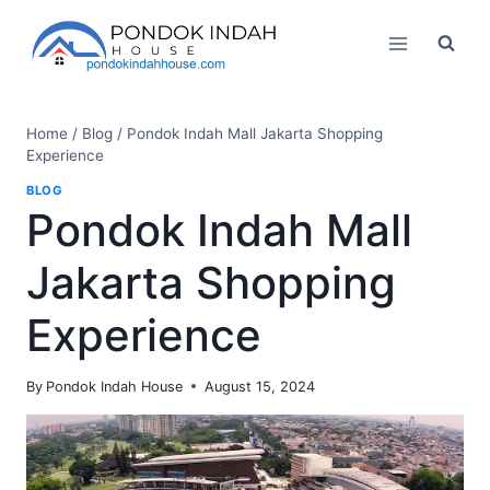
Skip
to
content
Home
/
Blog
/
Pondok Indah Mall Jakarta Shopping
Experience
BLOG
Pondok Indah Mall
Jakarta Shopping
Experience
By
Pondok Indah House
August 15, 2024