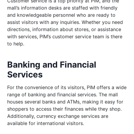
Customer service is a top priority at PIM, and the
mall’s information desks are staffed with friendly
and knowledgeable personnel who are ready to
assist visitors with any inquiries. Whether you need
directions, information about stores, or assistance
with services, PIM’s customer service team is there
to help.
Banking and Financial
Services
For the convenience of its visitors, PIM offers a wide
range of banking and financial services. The mall
houses several banks and ATMs, making it easy for
shoppers to access their finances while they shop.
Additionally, currency exchange services are
available for international visitors.