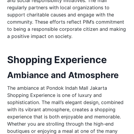
and social responsibility initiatives. The mall
regularly partners with local organizations to
support charitable causes and engage with the
community. These efforts reflect PIM’s commitment
to being a responsible corporate citizen and making
a positive impact on society.
Shopping Experience
Ambiance and Atmosphere
The ambiance at Pondok Indah Mall Jakarta
Shopping Experience is one of luxury and
sophistication. The mall’s elegant design, combined
with its vibrant atmosphere, creates a shopping
experience that is both enjoyable and memorable.
Whether you are strolling through the high-end
boutiques or enjoying a meal at one of the many