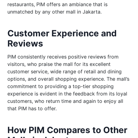
restaurants, PIM offers an ambiance that is
unmatched by any other mall in Jakarta.
Customer Experience and
Reviews
PIM consistently receives positive reviews from
visitors, who praise the mall for its excellent
customer service, wide range of retail and dining
options, and overall shopping experience. The mall’s
commitment to providing a top-tier shopping
experience is evident in the feedback from its loyal
customers, who return time and again to enjoy all
that PIM has to offer.
How PIM Compares to Other