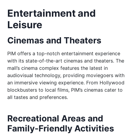
Entertainment and
Leisure
Cinemas and Theaters
PIM offers a top-notch entertainment experience
with its state-of-the-art cinemas and theaters. The
mall’s cinema complex features the latest in
audiovisual technology, providing moviegoers with
an immersive viewing experience. From Hollywood
blockbusters to local films, PIM’s cinemas cater to
all tastes and preferences.
Recreational Areas and
Family-Friendly Activities