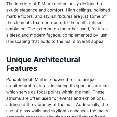
The interiors of PIM are meticulously designed to
exude elegance and comfort. High ceilings, polished
marble floors, and stylish fixtures are just some of
the elements that contribute to the mall’s refined
ambiance. The exterior, on the other hand, features
a sleek and modern façade, complemented by lush
landscaping that adds to the mall’s overall appeal.
Unique Architectural
Features
Pondok Indah Mall is renowned for its unique
architectural features, including its spacious atriums,
which serve as focal points within the mall. These
atriums are often used for events and exhibitions,
adding to the vibrancy of the mall. Additionally, the
use of glass walls and skylights enhances the mall’s