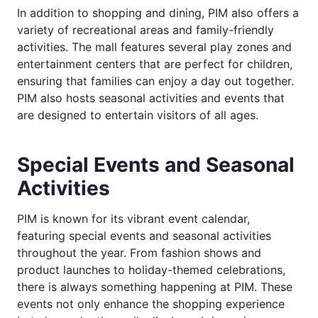
In addition to shopping and dining, PIM also offers a
variety of recreational areas and family-friendly
activities. The mall features several play zones and
entertainment centers that are perfect for children,
ensuring that families can enjoy a day out together.
PIM also hosts seasonal activities and events that
are designed to entertain visitors of all ages.
Special Events and Seasonal
Activities
PIM is known for its vibrant event calendar,
featuring special events and seasonal activities
throughout the year. From fashion shows and
product launches to holiday-themed celebrations,
there is always something happening at PIM. These
events not only enhance the shopping experience