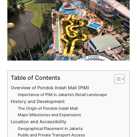
Table of Contents
Overview of Pondok Indah Mall (PIM)
Importance of PIM in Jakarta’s Retail Landscape
History and Development
The Origin of Pondok Indah Mall
Major Milestones and Expansions
Location and Accessibility
Geographical Placement in Jakarta
Public and Private Transport Access