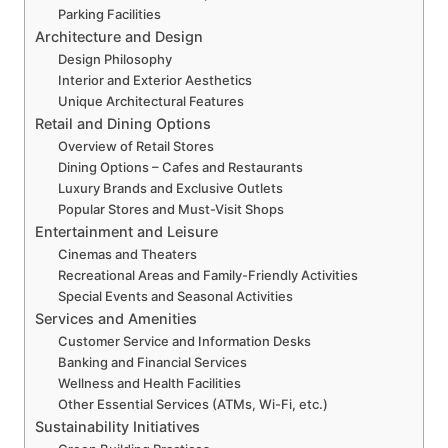
Parking Facilities
Architecture and Design
Design Philosophy
Interior and Exterior Aesthetics
Unique Architectural Features
Retail and Dining Options
Overview of Retail Stores
Dining Options – Cafes and Restaurants
Luxury Brands and Exclusive Outlets
Popular Stores and Must-Visit Shops
Entertainment and Leisure
Cinemas and Theaters
Recreational Areas and Family-Friendly Activities
Special Events and Seasonal Activities
Services and Amenities
Customer Service and Information Desks
Banking and Financial Services
Wellness and Health Facilities
Other Essential Services (ATMs, Wi-Fi, etc.)
Sustainability Initiatives