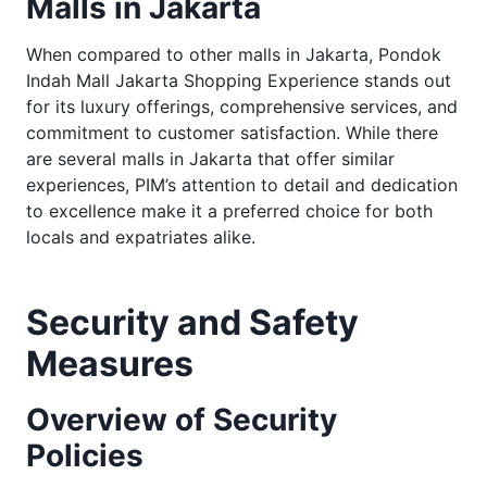
Malls in Jakarta
When compared to other malls in Jakarta, Pondok
Indah Mall Jakarta Shopping Experience stands out
for its luxury offerings, comprehensive services, and
commitment to customer satisfaction. While there
are several malls in Jakarta that offer similar
experiences, PIM’s attention to detail and dedication
to excellence make it a preferred choice for both
locals and expatriates alike.
Security and Safety
Measures
Overview of Security
Policies