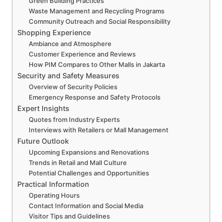
Green Building Practices
Waste Management and Recycling Programs
Community Outreach and Social Responsibility
Shopping Experience
Ambiance and Atmosphere
Customer Experience and Reviews
How PIM Compares to Other Malls in Jakarta
Security and Safety Measures
Overview of Security Policies
Emergency Response and Safety Protocols
Expert Insights
Quotes from Industry Experts
Interviews with Retailers or Mall Management
Future Outlook
Upcoming Expansions and Renovations
Trends in Retail and Mall Culture
Potential Challenges and Opportunities
Practical Information
Operating Hours
Contact Information and Social Media
Visitor Tips and Guidelines