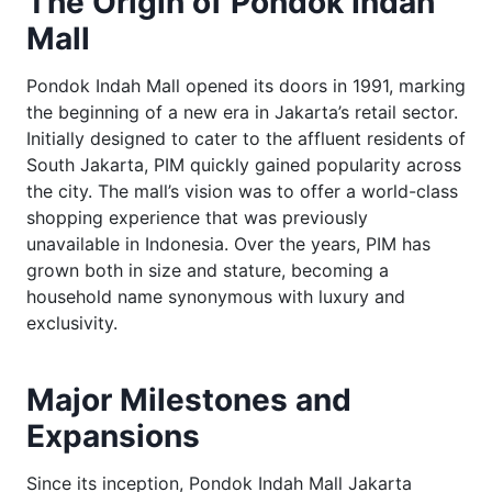
The Origin of Pondok Indah
Mall
Pondok Indah Mall opened its doors in 1991, marking
the beginning of a new era in Jakarta’s retail sector.
Initially designed to cater to the affluent residents of
South Jakarta, PIM quickly gained popularity across
the city. The mall’s vision was to offer a world-class
shopping experience that was previously
unavailable in Indonesia. Over the years, PIM has
grown both in size and stature, becoming a
household name synonymous with luxury and
exclusivity.
Major Milestones and
Expansions
Since its inception, Pondok Indah Mall Jakarta