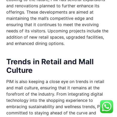
and renovations planned to further enhance its
offerings. These developments are aimed at
maintaining the mall’s competitive edge and
ensuring that it continues to meet the evolving
needs of its visitors. Upcoming projects include the
addition of new retail spaces, upgraded facilities,
and enhanced dining options.
Trends in Retail and Mall
Culture
PIM is also keeping a close eye on trends in retail
and mall culture, ensuring that it remains at the
forefront of the industry. From integrating digital
technology into the shopping experience to
embracing sustainability and wellness trends, PIM is
committed to staying ahead of the curve and