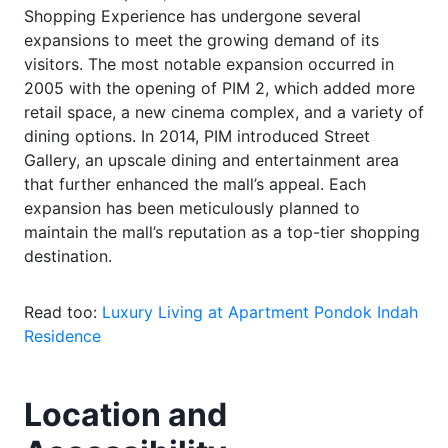
Shopping Experience has undergone several
expansions to meet the growing demand of its
visitors. The most notable expansion occurred in
2005 with the opening of PIM 2, which added more
retail space, a new cinema complex, and a variety of
dining options. In 2014, PIM introduced Street
Gallery, an upscale dining and entertainment area
that further enhanced the mall’s appeal. Each
expansion has been meticulously planned to
maintain the mall’s reputation as a top-tier shopping
destination.
Read too:
Luxury Living at Apartment Pondok Indah
Residence
Location and