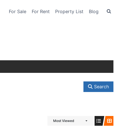
For Sale
For Rent
Property List
Blog
Search
Most Viewed