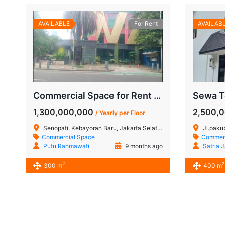
AVAILABLE
For Rent
AVAILAB
Commercial Space for Rent in Senopati, South Jakarta
1,300,000,000
2,500,
/ Yearly per Floor
Senopati, Kebayoran Baru, Jakarta Selatan
Jl.paku
Commercial Space
Commerc
Putu Rahmawati
9 months ago
Satria 
2
2
300 m
400 m