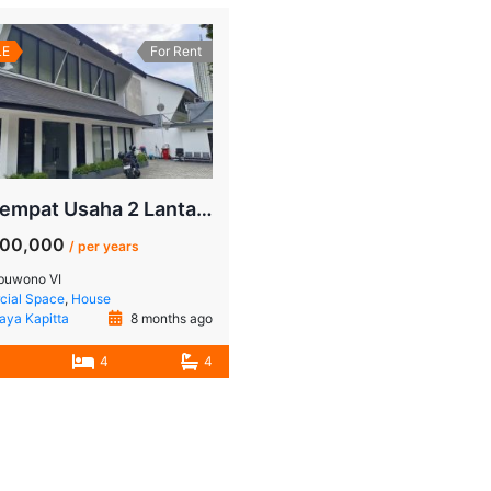
LE
For Rent
Sewa Tempat Usaha 2 Lantai Pakubuwono – Lokasi Bergengsi Jakarta Selatan
000,000
/ per years
buwono VI
ial Space
,
House
Jaya Kapitta
8 months ago
4
4