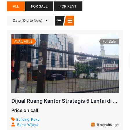
ALL
FOR SALE
FOR RENT
Date (Old to New)
AVAILABLE
For Sale
Dijual Ruang Kantor Strategis 5 Lantai di Jalan RS Fatmawati | Lokasi Premium & Akses Terbaik
Price on call
Building
,
Ruko
Suma Wijaya
8 months ago