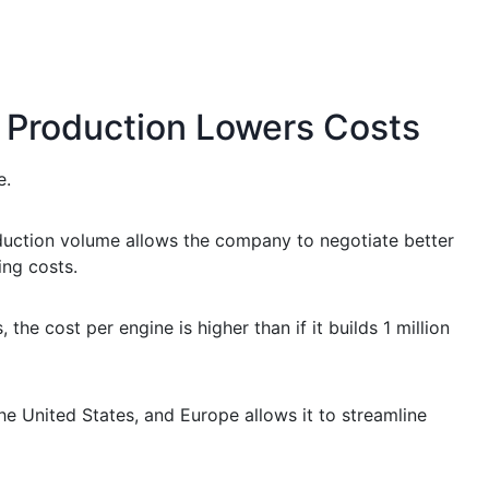
 Production Lowers Costs
e.
oduction volume allows the company to negotiate better
ing costs.
the cost per engine is higher than if it builds 1 million
 the United States, and Europe allows it to streamline