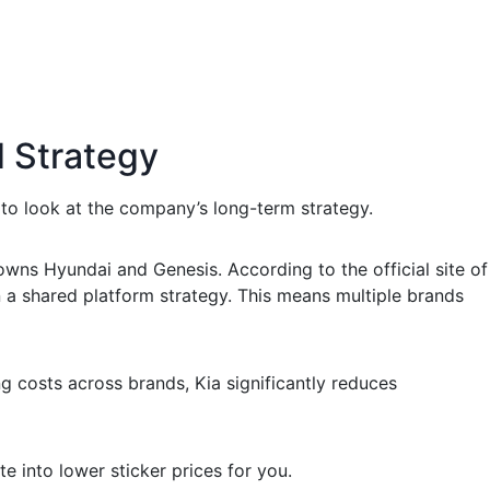
d Strategy
to look at the company’s long-term strategy.
owns Hyundai and Genesis. According to the official site of
a shared platform strategy. This means multiple brands
 costs across brands, Kia significantly reduces
e into lower sticker prices for you.