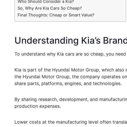
Who Should Consider a Kia?
So, Why Are Kia Cars So Cheap?
Final Thoughts: Cheap or Smart Value?
Understanding Kia’s Bran
To understand why Kia cars are so cheap, you need 
Kia is part of the Hyundai Motor Group, which also 
the Hyundai Motor Group, the company operates on 
share parts, platforms, engines, and technologies.
By sharing research, development, and manufacturing
production expenses.
Lower costs at the manufacturing level often translat