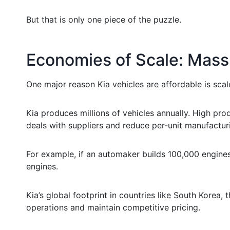
But that is only one piece of the puzzle.
Economies of Scale: Mass
One major reason Kia vehicles are affordable is scal
Kia produces millions of vehicles annually. High pr
deals with suppliers and reduce per-unit manufactur
For example, if an automaker builds 100,000 engines, 
engines.
Kia’s global footprint in countries like South Korea,
operations and maintain competitive pricing.