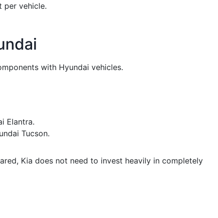
 per vehicle.
undai
omponents with Hyundai vehicles.
i Elantra.
undai Tucson.
ed, Kia does not need to invest heavily in completely