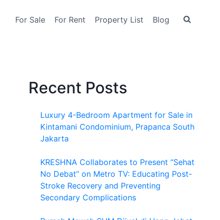
For Sale
For Rent
Property List
Blog
Recent Posts
Luxury 4-Bedroom Apartment for Sale in
Kintamani Condominium, Prapanca South
Jakarta
KRESHNA Collaborates to Present “Sehat
No Debat” on Metro TV: Educating Post-
Stroke Recovery and Preventing
Secondary Complications