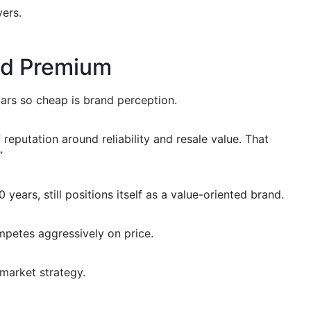
ers.
nd Premium
ars so cheap is brand perception.
eputation around reliability and resale value. That
”
years, still positions itself as a value-oriented brand.
mpetes aggressively on price.
 market strategy.