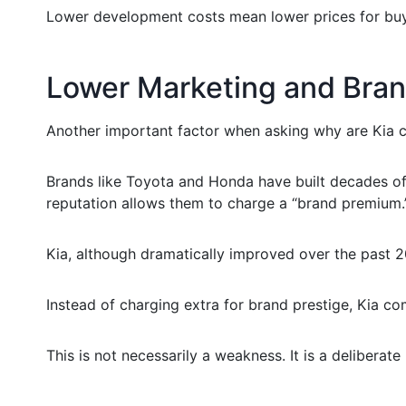
Lower development costs mean lower prices for buy
Lower Marketing and Bra
Another important factor when asking why are Kia c
Brands like Toyota and Honda have built decades of r
reputation allows them to charge a “brand premium.
Kia, although dramatically improved over the past 20 
Instead of charging extra for brand prestige, Kia co
This is not necessarily a weakness. It is a deliberate