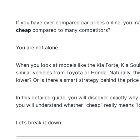
If you have ever compared car prices online, you m
cheap
compared to many competitors?
You are not alone.
When you look at models like the Kia Forte, Kia Soul
similar vehicles from Toyota or Honda. Naturally, thi
lower? Or is there a smart strategy behind the price
In this detailed guide, you will discover exactly why
you will understand whether “cheap” really means “lo
Let’s break it down.