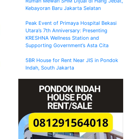
Rumah Mewah SHM Dijual di Hang Jebat,
Kebayoran Baru Jakarta Selatan
Peak Event of Primaya Hospital Bekasi
Utara’s 7th Anniversary: Presenting
KRESHNA Wellness Station and
Supporting Government’s Asta Cita
5BR House for Rent Near JIS in Pondok
Indah, South Jakarta