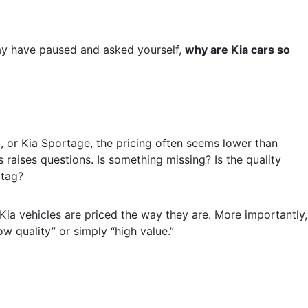
ay have paused and asked yourself,
why are Kia cars so
, or Kia Sportage, the pricing often seems lower than
s raises questions. Is something missing? Is the quality
 tag?
 Kia vehicles are priced the way they are. More importantly,
w quality” or simply “high value.”