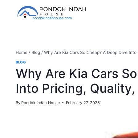
Skip
to
content
Home
/
Blog
/
Why Are Kia Cars So Cheap? A Deep Dive Into P
BLOG
Why Are Kia Cars S
Into Pricing, Quality
By
Pondok Indah House
February 27, 2026