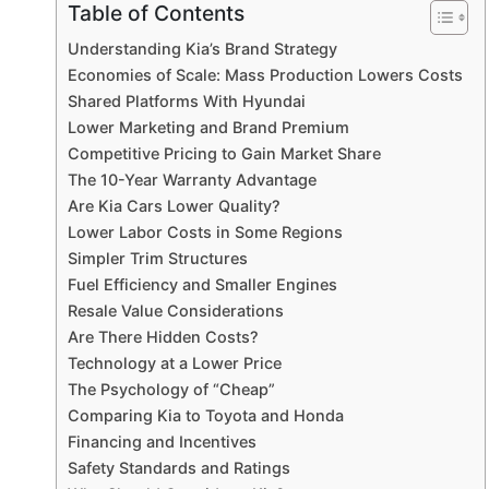
Table of Contents
Understanding Kia’s Brand Strategy
Economies of Scale: Mass Production Lowers Costs
Shared Platforms With Hyundai
Lower Marketing and Brand Premium
Competitive Pricing to Gain Market Share
The 10-Year Warranty Advantage
Are Kia Cars Lower Quality?
Lower Labor Costs in Some Regions
Simpler Trim Structures
Fuel Efficiency and Smaller Engines
Resale Value Considerations
Are There Hidden Costs?
Technology at a Lower Price
The Psychology of “Cheap”
Comparing Kia to Toyota and Honda
Financing and Incentives
Safety Standards and Ratings