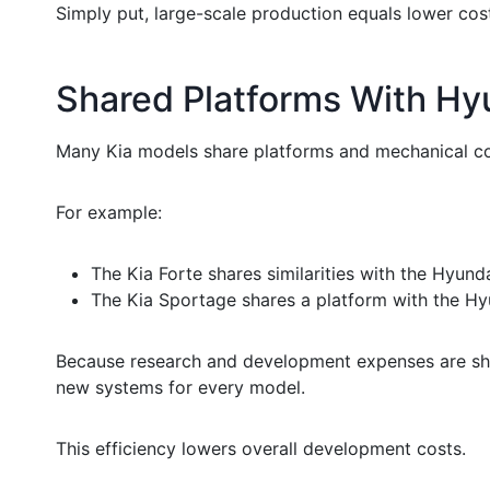
Simply put, large-scale production equals lower cost
Shared Platforms With Hy
Many Kia models share platforms and mechanical c
For example:
The Kia Forte shares similarities with the Hyunda
The Kia Sportage shares a platform with the Hy
Because research and development expenses are shar
new systems for every model.
This efficiency lowers overall development costs.