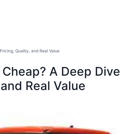
ricing, Quality, and Real Value
o Cheap? A Deep Dive
, and Real Value