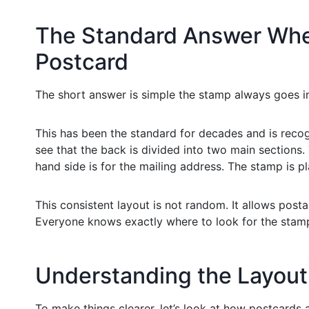
The Standard Answer Whe
Postcard
The short answer is simple the stamp always goes i
This has been the standard for decades and is recog
see that the back is divided into two main sections.
hand side is for the mailing address. The stamp is p
This consistent layout is not random. It allows post
Everyone knows exactly where to look for the stamp
Understanding the Layout 
To make things clearer, let’s look at how postcards 