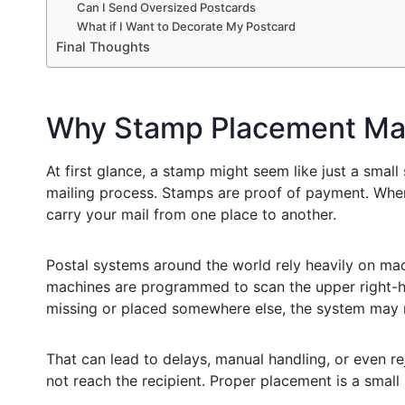
Can I Send Oversized Postcards
What if I Want to Decorate My Postcard
Final Thoughts
Why Stamp Placement Ma
At first glance, a stamp might seem like just a small s
mailing process. Stamps are proof of payment. When
carry your mail from one place to another.
Postal systems around the world rely heavily on mac
machines are programmed to scan the upper right-han
missing or placed somewhere else, the system may n
That can lead to delays, manual handling, or even re
not reach the recipient. Proper placement is a small