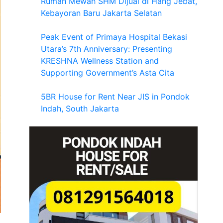
Rumah Mewah SHM Dijual di Hang Jebat,
Kebayoran Baru Jakarta Selatan
Peak Event of Primaya Hospital Bekasi
Utara’s 7th Anniversary: Presenting
KRESHNA Wellness Station and
Supporting Government’s Asta Cita
5BR House for Rent Near JIS in Pondok
Indah, South Jakarta