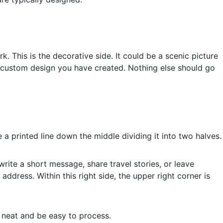
k. This is the decorative side. It could be a scenic picture
a custom design you have created. Nothing else should go
 a printed line down the middle dividing it into two halves.
 write a short message, share travel stories, or leave
g address. Within this right side, the upper right corner is
k neat and be easy to process.