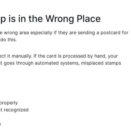
 is in the Wrong Place
e wrong area especially if they are sending a postcard for
do this.
t it manually. If the card is processed by hand, your
if it goes through automated systems, misplaced stamps
 properly
ot recognized
m