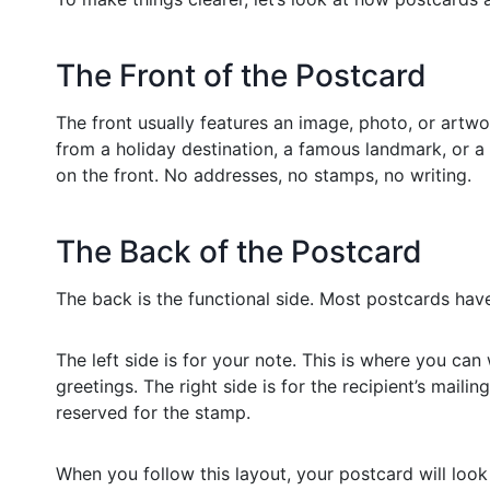
The Front of the Postcard
The front usually features an image, photo, or artwor
from a holiday destination, a famous landmark, or 
on the front. No addresses, no stamps, no writing.
The Back of the Postcard
The back is the functional side. Most postcards have
The left side is for your note. This is where you can
greetings. The right side is for the recipient’s mailin
reserved for the stamp.
When you follow this layout, your postcard will loo