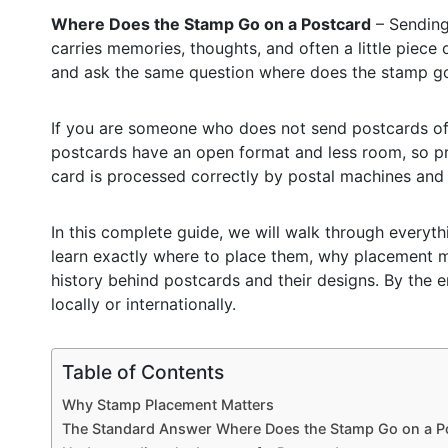
Where Does the Stamp Go on a Postcard
– Sending 
carries memories, thoughts, and often a little piece 
and ask the same question where does the stamp go
If you are someone who does not send postcards often
postcards have an open format and less room, so pr
card is processed correctly by postal machines and 
In this complete guide, we will walk through every
learn exactly where to place them, why placement ma
history behind postcards and their designs. By the 
locally or internationally.
Table of Contents
Why Stamp Placement Matters
The Standard Answer Where Does the Stamp Go on a P