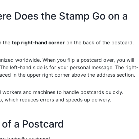
re Does the Stamp Go on a
n the
top right-hand corner
on the back of the postcard.
nized worldwide. When you flip a postcard over, you will
 The left-hand side is for your personal message. The right-
laced in the upper right corner above the address section.
al workers and machines to handle postcards quickly.
, which reduces errors and speeds up delivery.
of a Postcard
are typically designed.