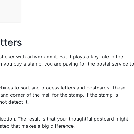
tters
ticker with artwork on it. But it plays a key role in the
 you buy a stamp, you are paying for the postal service t
hines to sort and process letters and postcards. These
d corner of the mail for the stamp. If the stamp is
ot detect it.
jection. The result is that your thoughtful postcard might
 step that makes a big difference.