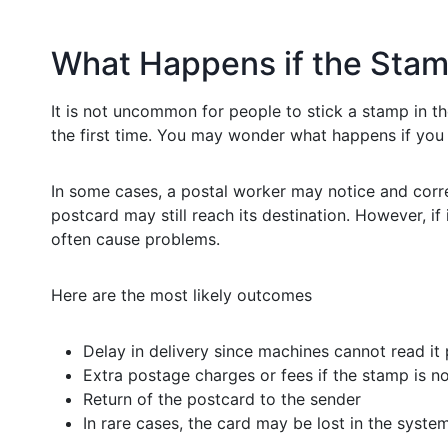
What Happens if the Stamp
It is not uncommon for people to stick a stamp in th
the first time. You may wonder what happens if you 
In some cases, a postal worker may notice and correc
postcard may still reach its destination. However, 
often cause problems.
Here are the most likely outcomes
Delay in delivery since machines cannot read it
Extra postage charges or fees if the stamp is n
Return of the postcard to the sender
In rare cases, the card may be lost in the syste