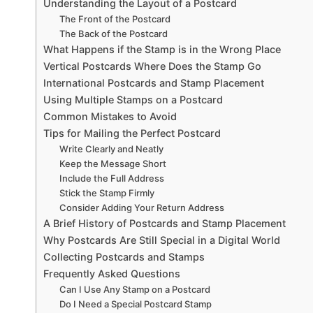
Understanding the Layout of a Postcard
The Front of the Postcard
The Back of the Postcard
What Happens if the Stamp is in the Wrong Place
Vertical Postcards Where Does the Stamp Go
International Postcards and Stamp Placement
Using Multiple Stamps on a Postcard
Common Mistakes to Avoid
Tips for Mailing the Perfect Postcard
Write Clearly and Neatly
Keep the Message Short
Include the Full Address
Stick the Stamp Firmly
Consider Adding Your Return Address
A Brief History of Postcards and Stamp Placement
Why Postcards Are Still Special in a Digital World
Collecting Postcards and Stamps
Frequently Asked Questions
Can I Use Any Stamp on a Postcard
Do I Need a Special Postcard Stamp