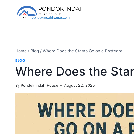
Skip
to
content
Home
/
Blog
/
Where Does the Stamp Go on a Postcard
BLOG
Where Does the Sta
By
Pondok Indah House
August 22, 2025