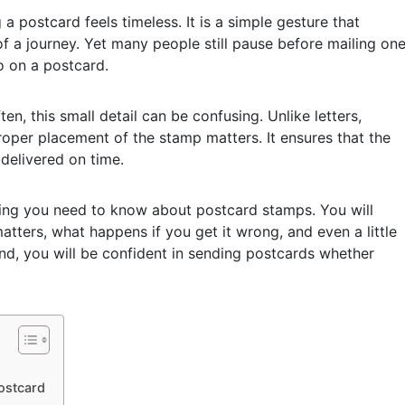
a postcard feels timeless. It is a simple gesture that
of a journey. Yet many people still pause before mailing on
 on a postcard.
, this small detail can be confusing. Unlike letters,
oper placement of the stamp matters. It ensures that the
delivered on time.
thing you need to know about postcard stamps. You will
tters, what happens if you get it wrong, and even a little
end, you will be confident in sending postcards whether
ostcard