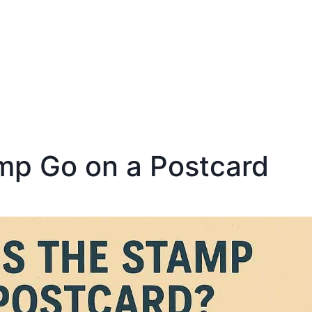
mp Go on a Postcard