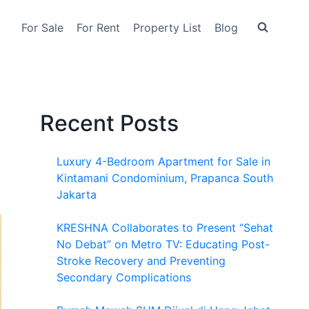
For Sale
For Rent
Property List
Blog
Recent Posts
Luxury 4-Bedroom Apartment for Sale in
Kintamani Condominium, Prapanca South
Jakarta
KRESHNA Collaborates to Present “Sehat
No Debat” on Metro TV: Educating Post-
Stroke Recovery and Preventing
Secondary Complications