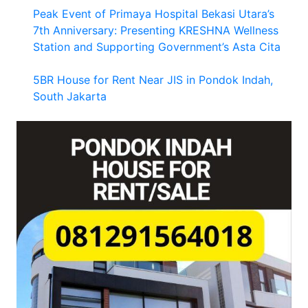
Peak Event of Primaya Hospital Bekasi Utara’s
7th Anniversary: Presenting KRESHNA Wellness
Station and Supporting Government’s Asta Cita
5BR House for Rent Near JIS in Pondok Indah,
South Jakarta