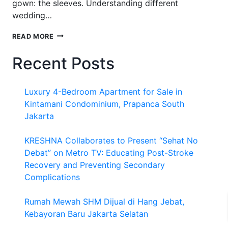
gown: the sleeves. Understanding different
wedding…
WEDDING
READ MORE
DRESS
SLEEVE
Recent Posts
TYPES
Luxury 4-Bedroom Apartment for Sale in
Kintamani Condominium, Prapanca South
Jakarta
KRESHNA Collaborates to Present “Sehat No
Debat” on Metro TV: Educating Post-Stroke
Recovery and Preventing Secondary
Complications
Rumah Mewah SHM Dijual di Hang Jebat,
Kebayoran Baru Jakarta Selatan