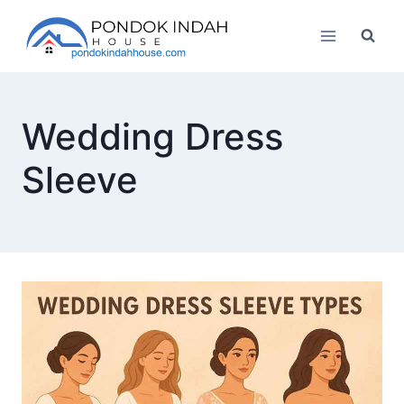
Skip
to
content
Wedding Dress
Sleeve