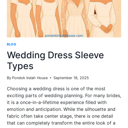
BLOG
Wedding Dress Sleeve
Types
By
Pondok Indah House
September 18, 2025
Choosing a wedding dress is one of the most
exciting parts of wedding planning. For many brides,
it is a once-in-a-lifetime experience filled with
emotion and anticipation. While the silhouette and
fabric often take center stage, there is one detail
that can completely transform the entire look of a