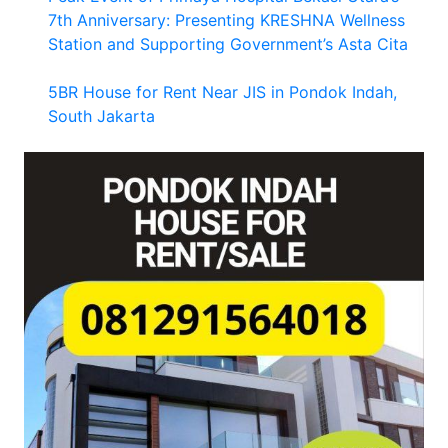
7th Anniversary: Presenting KRESHNA Wellness
Station and Supporting Government’s Asta Cita
5BR House for Rent Near JIS in Pondok Indah,
South Jakarta