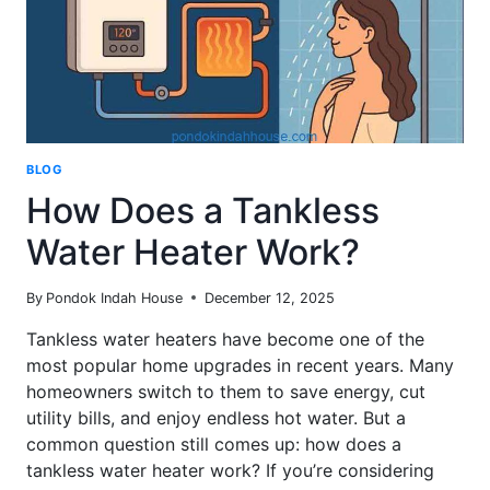
BLOG
How Does a Tankless
Water Heater Work?
By
Pondok Indah House
December 12, 2025
Tankless water heaters have become one of the
most popular home upgrades in recent years. Many
homeowners switch to them to save energy, cut
utility bills, and enjoy endless hot water. But a
common question still comes up: how does a
tankless water heater work? If you’re considering