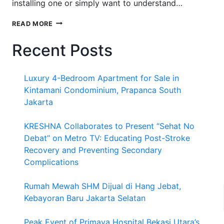
installing one or simply want to understand…
HOW
READ MORE
DOES
A
Recent Posts
TANKLESS
WATER
HEATER
Luxury 4-Bedroom Apartment for Sale in
WORK?
Kintamani Condominium, Prapanca South
Jakarta
KRESHNA Collaborates to Present “Sehat No
Debat” on Metro TV: Educating Post-Stroke
Recovery and Preventing Secondary
Complications
Rumah Mewah SHM Dijual di Hang Jebat,
Kebayoran Baru Jakarta Selatan
Peak Event of Primaya Hospital Bekasi Utara’s