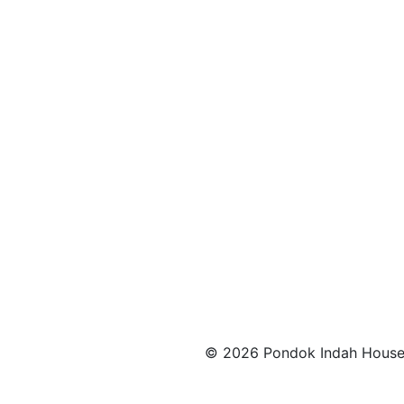
© 2026 Pondok Indah House