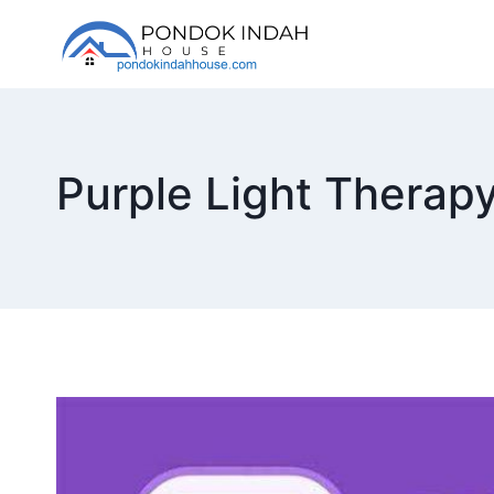
Skip
to
content
Purple Light Therap