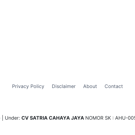
Privacy Policy
Disclaimer
About
Contact
 | Under:
CV SATRIA CAHAYA JAYA
NOMOR SK : AHU-00