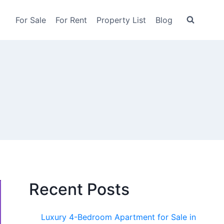
For Sale
For Rent
Property List
Blog
Recent Posts
Luxury 4-Bedroom Apartment for Sale in