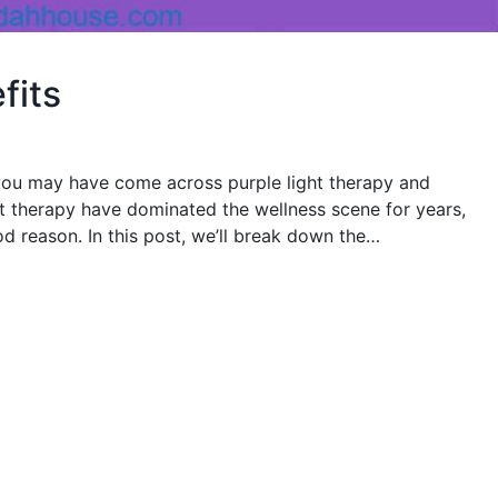
fits
, you may have come across purple light therapy and
ht therapy have dominated the wellness scene for years,
od reason. In this post, we’ll break down the…