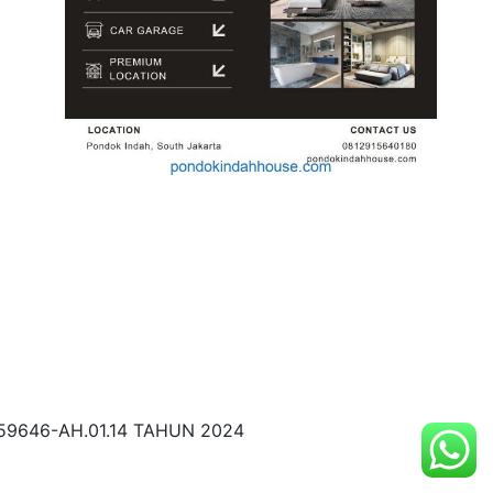
59646-AH.01.14 TAHUN 2024