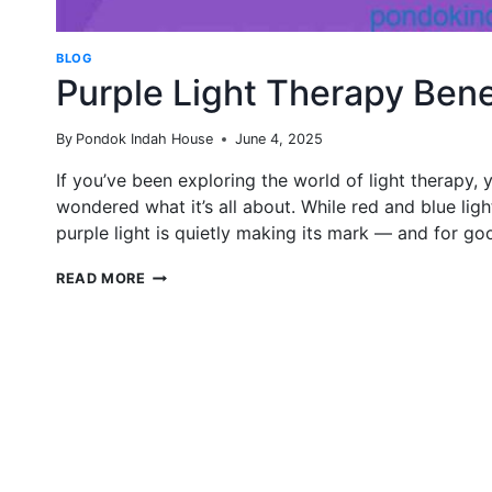
BLOG
Purple Light Therapy Bene
By
Pondok Indah House
June 4, 2025
If you’ve been exploring the world of light therapy
wondered what it’s all about. While red and blue lig
purple light is quietly making its mark — and for go
PURPLE
READ MORE
LIGHT
THERAPY
BENEFITS