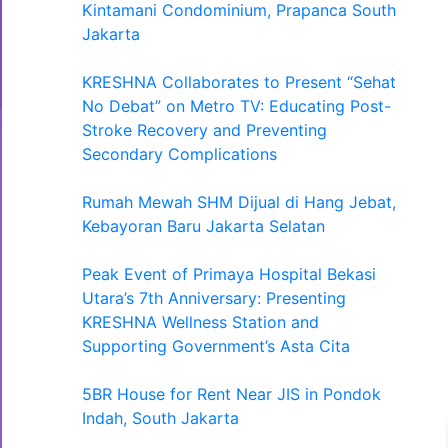
Kintamani Condominium, Prapanca South
Jakarta
KRESHNA Collaborates to Present “Sehat
No Debat” on Metro TV: Educating Post-
Stroke Recovery and Preventing
Secondary Complications
Rumah Mewah SHM Dijual di Hang Jebat,
Kebayoran Baru Jakarta Selatan
Peak Event of Primaya Hospital Bekasi
Utara’s 7th Anniversary: Presenting
KRESHNA Wellness Station and
Supporting Government’s Asta Cita
5BR House for Rent Near JIS in Pondok
Indah, South Jakarta