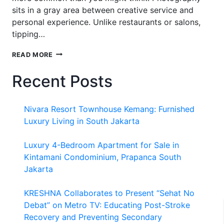
sits in a gray area between creative service and
personal experience. Unlike restaurants or salons,
tipping…
SHOULD
READ MORE
I
TIP
Recent Posts
MY
PHOTOGRAPHER
FOR
Nivara Resort Townhouse Kemang: Furnished
FAMILY
PHOTOS?
Luxury Living in South Jakarta
Luxury 4-Bedroom Apartment for Sale in
Kintamani Condominium, Prapanca South
Jakarta
KRESHNA Collaborates to Present “Sehat No
Debat” on Metro TV: Educating Post-Stroke
Recovery and Preventing Secondary