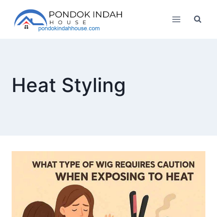
Skip
to
content
Heat Styling