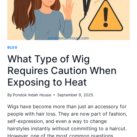
BLOG
What Type of Wig
Requires Caution When
Exposing to Heat
By
Pondok Indah House
September 9, 2025
Wigs have become more than just an accessory for
people with hair loss. They are now part of fashion,
self-expression, and even a way to change
hairstyles instantly without committing to a haircut.
However, one of the most common questions