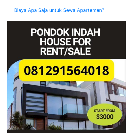
Biaya Apa Saja untuk Sewa Apartemen?