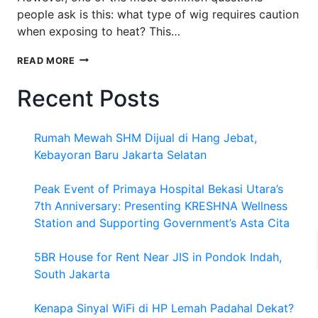
people ask is this: what type of wig requires caution
when exposing to heat? This…
WHAT
READ MORE
TYPE
OF
Recent Posts
WIG
REQUIRES
CAUTION
Rumah Mewah SHM Dijual di Hang Jebat,
WHEN
EXPOSING
Kebayoran Baru Jakarta Selatan
TO
HEAT
Peak Event of Primaya Hospital Bekasi Utara’s
7th Anniversary: Presenting KRESHNA Wellness
Station and Supporting Government’s Asta Cita
5BR House for Rent Near JIS in Pondok Indah,
South Jakarta
Kenapa Sinyal WiFi di HP Lemah Padahal Dekat?