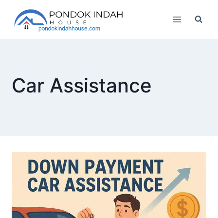
Skip
to
content
Car Assistance