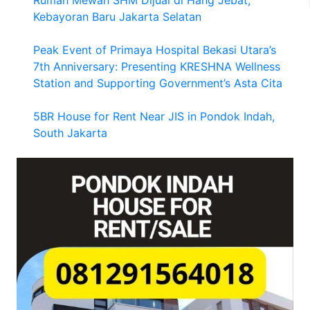
Kebayoran Baru Jakarta Selatan
Peak Event of Primaya Hospital Bekasi Utara’s
7th Anniversary: Presenting KRESHNA Wellness
Station and Supporting Government’s Asta Cita
5BR House for Rent Near JIS in Pondok Indah,
South Jakarta