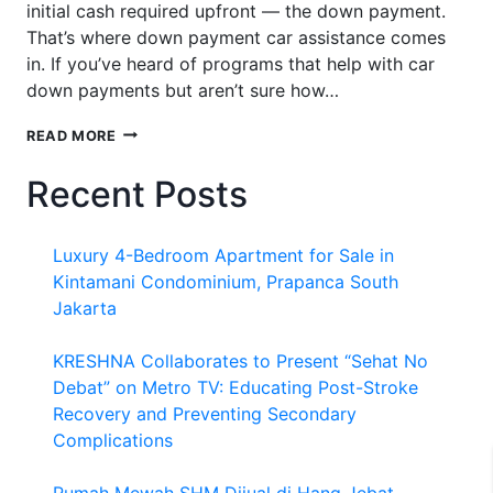
initial cash required upfront — the down payment.
That’s where down payment car assistance comes
in. If you’ve heard of programs that help with car
down payments but aren’t sure how…
DOWN
READ MORE
PAYMENT
CAR
Recent Posts
ASSISTANCE:
HOW
IT
Luxury 4-Bedroom Apartment for Sale in
WORKS
AND
Kintamani Condominium, Prapanca South
HOW
Jakarta
TO
MAKE
KRESHNA Collaborates to Present “Sehat No
THE
MOST
Debat” on Metro TV: Educating Post-Stroke
OF
Recovery and Preventing Secondary
IT
Complications
Rumah Mewah SHM Dijual di Hang Jebat,