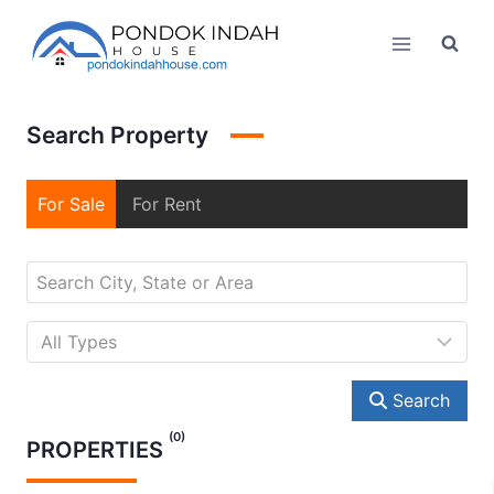
Skip
to
content
Search Property
For Sale
For Rent
Search
(0)
PROPERTIES