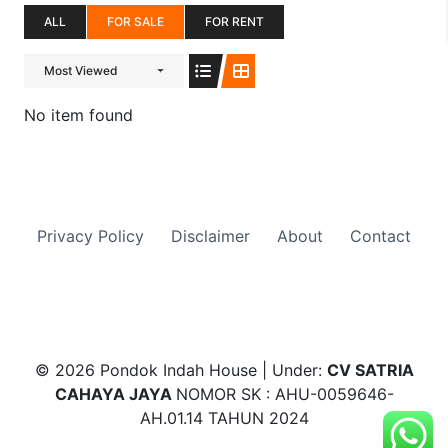
ALL
FOR SALE
FOR RENT
Most Viewed
No item found
Privacy Policy
Disclaimer
About
Contact
© 2026 Pondok Indah House | Under:
CV SATRIA
CAHAYA JAYA
NOMOR SK : AHU-0059646-
AH.01.14 TAHUN 2024