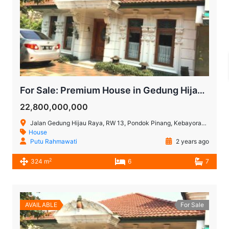
For Sale: Premium House in Gedung Hijau, Pondok Indah, South Jakarta
22,800,000,000
Jalan Gedung Hijau Raya, RW 13, Pondok Pinang, Kebayoran Lama, Jakarta Selatan, Daerah Khusus Jakarta, Jawa, 12310, Indonesia
House
Putu Rahmawati
2 years ago
2
324 m
6
7
AVAILABLE
For Sale