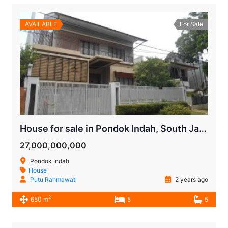
AVAILABLE
For Sale
House for sale in Pondok Indah, South Jakarta
27,000,000,000
Pondok Indah
House
Putu Rahmawati
2 years ago
2
650 m
5
5