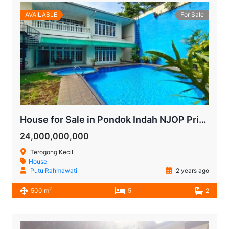
AVAILABLE
For Sale
House for Sale in Pondok Indah NJOP Price
24,000,000,000
Terogong Kecil
House
Putu Rahmawati
2 years ago
2
500 m
5
2