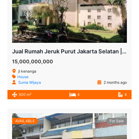
Jual Rumah Jeruk Purut Jakarta Selatan | 4 KT dengan Kolam Renang Pribadi
15,000,000,000
jl kenanga
House
Suma Wijaya
2 months ago
2
500 m
4
4
AVAILABLE
For Sale