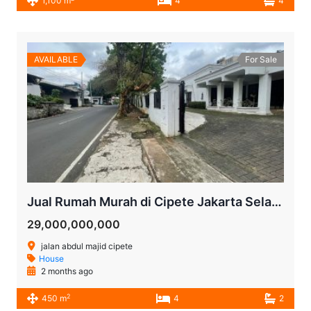
1,100 m
4
4
AVAILABLE
For Sale
Jual Rumah Murah di Cipete Jakarta Selatan | LT 916 m² Cocok untuk Townhouse, Kantor, Cafe, Hotel atau Investasi
29,000,000,000
jalan abdul majid cipete
House
2 months ago
2
450 m
4
2