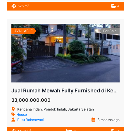
2
525 m
4
AVAILABLE
For Sale
Jual Rumah Mewah Fully Furnished di Kencana Indah Pondok Indah Jakarta Selatan
33,000,000,000
Kencana Indah, Pondok Indah, Jakarta Selatan
House
Putu Rahmawati
3 months ago
2