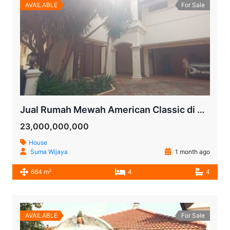
AVAILABLE
For Sale
Jual Rumah Mewah American Classic di Kemang, Jakarta Selatan – SHM, Kolam Renang Pribadi, LT 742 m²
23,000,000,000
House
Suma Wijaya
1 month ago
2
684 m
4
4
AVAILABLE
For Sale