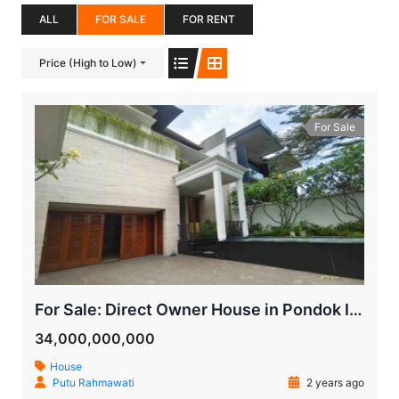
ALL
FOR SALE
FOR RENT
Price (High to Low)
For Sale
For Sale: Direct Owner House in Pondok Indah, Bukit Indah, South Jakarta
34,000,000,000
House
Putu Rahmawati
2 years ago