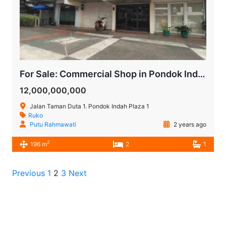
For Sale: Commercial Shop in Pondok Indah Plaza, Near Pondok Indah Hospital
12,000,000,000
Jalan Taman Duta 1. Pondok Indah Plaza 1
Ruko
Putu Rahmawati
2 years ago
2
196 m
2
1
Previous
1
2
3
Next