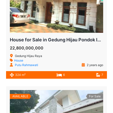
House for Sale in Gedung Hijau Pondok Indah | South Jakarta
22,800,000,000
Gedung Hijau Raya
House
Putu Rahmawati
2 years ago
2
324 m
6
7
AVAILABLE
For Sale