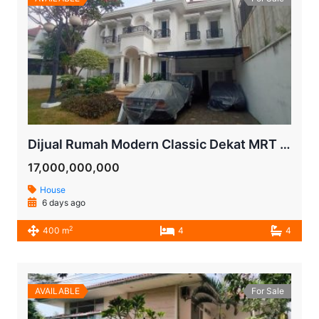
Dijual Rumah Modern Classic Dekat MRT Lebak Bulus | LT 600 m² | Kolam Renang | SHM
17,000,000,000
House
6 days ago
2
400 m
4
4
AVAILABLE
For Sale