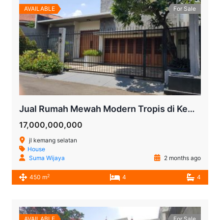
AVAILABLE
For Sale
Jual Rumah Mewah Modern Tropis di Kemang Selatan | Halaman Luas, Kolam Renang, SHM
17,000,000,000
jl kemang selatan
House
Suma Wijaya
2 months ago
2
450 m
4
4
AVAILABLE
For Sale