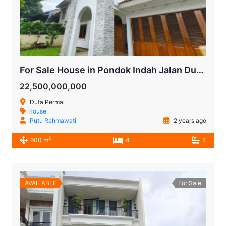
For Sale House in Pondok Indah Jalan Duta Permai
22,500,000,000
Duta Permai
House
Putu Rahmawati
2 years ago
2
600 m
4
4
AVAILABLE
For Sale