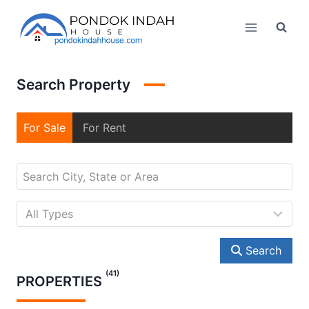
Skip
to
content
Search Property
For Sale
For Rent
Search
(41)
PROPERTIES