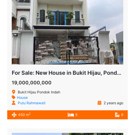
For Sale: New House in Bukit Hijau, Pondok Indah, South Jakarta
19,000,000,000
Bukit Hijau Pondok Indah
House
Putu Rahmawati
2 years ago
2
450 m
5
6