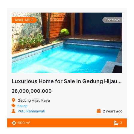
AVAILABLE
For Sale
Luxurious Home for Sale in Gedung Hijau Pondok Indah
28,000,000,000
Gedung Hijau Raya
House
Putu Rahmawati
2 years ago
2
900 m
3