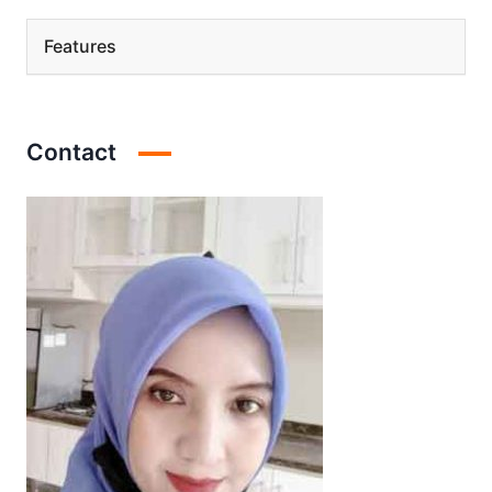
Features
Contact