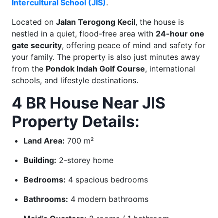
Intercultural School (JIS)
.
Located on
Jalan Terogong Kecil
, the house is
nestled in a quiet, flood-free area with
24-hour one
gate security
, offering peace of mind and safety for
your family. The property is also just minutes away
from the
Pondok Indah Golf Course
, international
schools, and lifestyle destinations.
4 BR House Near JIS
Property Details:
Land Area:
700 m²
Building:
2-storey home
Bedrooms:
4 spacious bedrooms
Bathrooms:
4 modern bathrooms