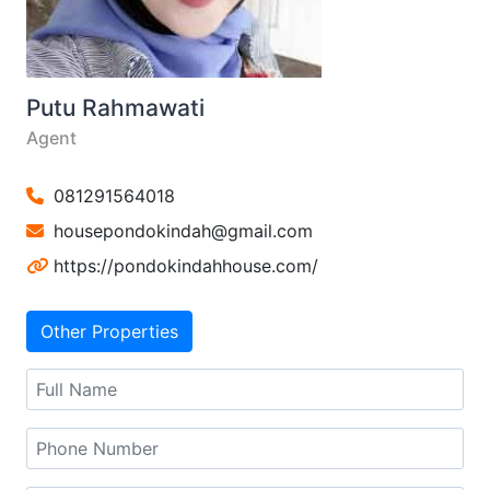
Putu Rahmawati
Agent
081291564018
housepondokindah@gmail.com
https://pondokindahhouse.com/
Other Properties