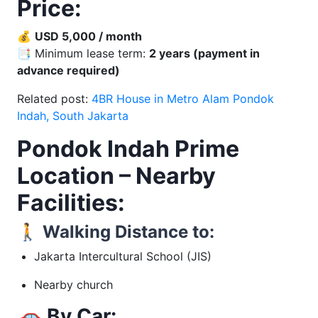
Price:
💰
USD 5,000 / month
📑 Minimum lease term:
2 years (payment in
advance required)
Related post:
4BR House in Metro Alam Pondok
Indah, South Jakarta
Pondok Indah Prime
Location – Nearby
Facilities:
🚶
Walking Distance to:
Jakarta Intercultural School (JIS)
Nearby church
🚗
By Car: