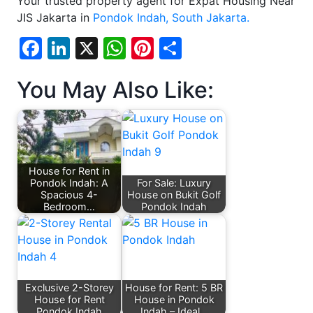
Your trusted property agent for Expat Housing Near
JIS Jakarta in
Pondok Indah, South Jakarta.
Facebook
LinkedIn
X
WhatsApp
Pinterest
Share
You May Also Like:
House for Rent in
Pondok Indah: A
For Sale: Luxury
Spacious 4-
House on Bukit Golf
Bedroom…
Pondok Indah
Exclusive 2-Storey
House for Rent: 5 BR
House for Rent
House in Pondok
Pondok Indah
Indah – Ideal…