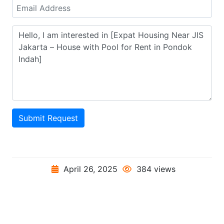
Submit Request
April 26, 2025
384 views