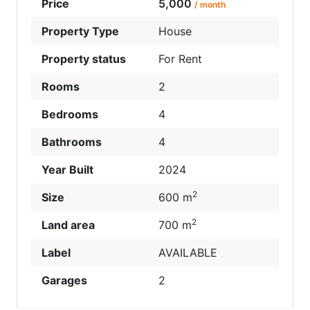
Price
5,000
/ month
Property Type
House
Property status
For Rent
Rooms
2
Bedrooms
4
Bathrooms
4
Year Built
2024
2
Size
600 m
2
Land area
700 m
Label
AVAILABLE
Garages
2