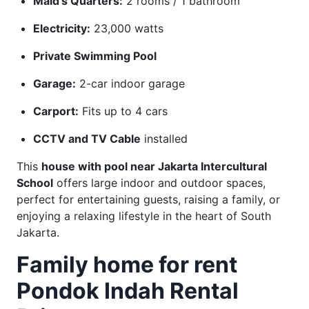
Maid’s Quarters:
2 rooms / 1 bathroom
Electricity:
23,000 watts
Private Swimming Pool
Garage:
2-car indoor garage
Carport:
Fits up to 4 cars
CCTV and TV Cable
installed
This
house with pool near Jakarta Intercultural
School
offers large indoor and outdoor spaces,
perfect for entertaining guests, raising a family, or
enjoying a relaxing lifestyle in the heart of South
Jakarta.
Family home for rent
Pondok Indah Rental