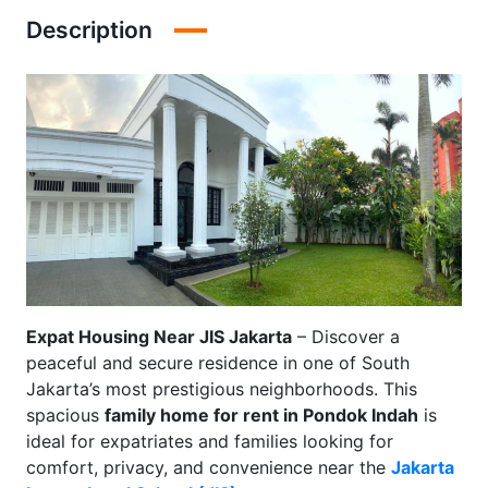
Description
Expat Housing Near JIS Jakarta
– Discover a
peaceful and secure residence in one of South
Jakarta’s most prestigious neighborhoods. This
spacious
family home for rent in Pondok Indah
is
ideal for expatriates and families looking for
comfort, privacy, and convenience near the
Jakarta