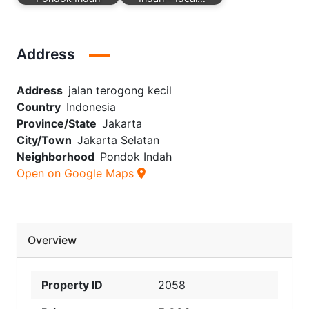
Address
Address
jalan terogong kecil
Country
Indonesia
Province/State
Jakarta
City/Town
Jakarta Selatan
Neighborhood
Pondok Indah
Open on Google Maps
Overview
Property ID
2058