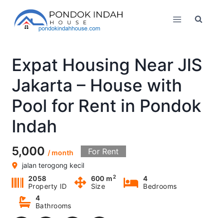
Skip
to
content
Expat Housing Near JIS
Jakarta – House with
Pool for Rent in Pondok
Indah
5,000
For Rent
/ month
jalan terogong kecil
2
2058
600 m
4
Property ID
Size
Bedrooms
4
Bathrooms