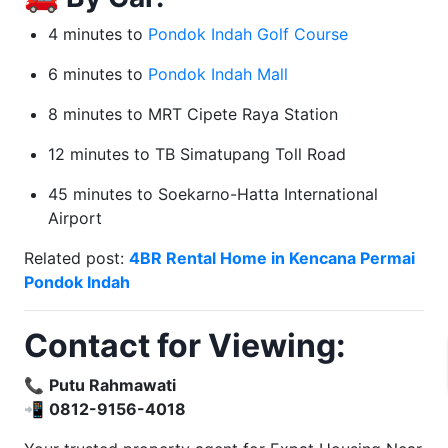
4 minutes to
Pondok Indah Golf Course
6 minutes to
Pondok Indah Mall
8 minutes to MRT Cipete Raya Station
12 minutes to TB Simatupang Toll Road
45 minutes to Soekarno-Hatta International
Airport
Related post:
4BR Rental Home in Kencana Permai
Pondok Indah
Contact for Viewing:
📞
Putu Rahmawati
📲
0812-9156-4018