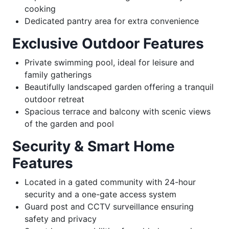
cooking
Dedicated pantry area for extra convenience
Exclusive Outdoor Features
Private swimming pool, ideal for leisure and
family gatherings
Beautifully landscaped garden offering a tranquil
outdoor retreat
Spacious terrace and balcony with scenic views
of the garden and pool
Security & Smart Home
Features
Located in a gated community with 24-hour
security and a one-gate access system
Guard post and CCTV surveillance ensuring
safety and privacy