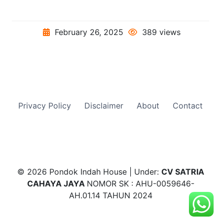
February 26, 2025
389 views
Privacy Policy
Disclaimer
About
Contact
© 2026 Pondok Indah House | Under:
CV SATRIA
CAHAYA JAYA
NOMOR SK : AHU-0059646-
AH.01.14 TAHUN 2024