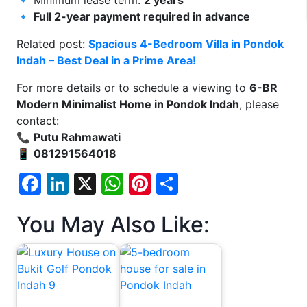
🔹
Full 2-year payment required in advance
Related post:
Spacious 4-Bedroom Villa in Pondok
Indah – Best Deal in a Prime Area!
For more details or to schedule a viewing to
6-BR
Modern Minimalist Home in Pondok Indah
, please
contact:
📞
Putu Rahmawati
📱
081291564018
Facebook
LinkedIn
X
WhatsApp
Pinterest
Share
You May Also Like: