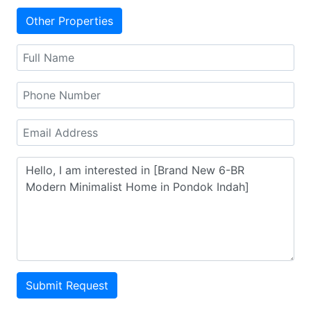
Other Properties
Submit Request