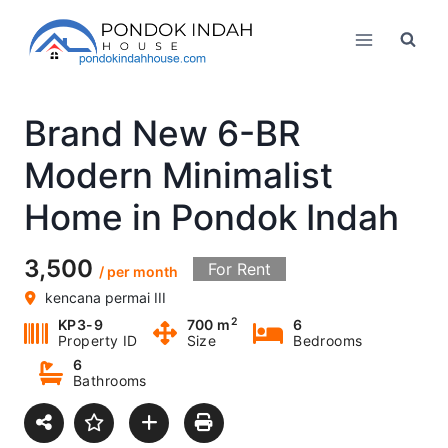
Skip
to
content
Brand New 6-BR
Modern Minimalist
Home in Pondok Indah
3,500
For Rent
/ per month
kencana permai III
2
KP3-9
700 m
6
Property ID
Size
Bedrooms
6
Bathrooms