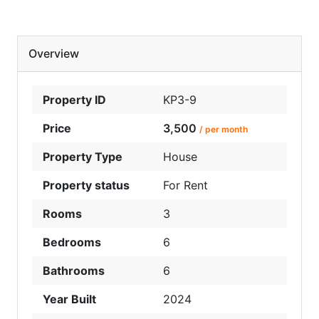
Overview
Property ID
KP3-9
Price
3,500
/ per month
Property Type
House
Property status
For Rent
Rooms
3
Bedrooms
6
Bathrooms
6
Year Built
2024