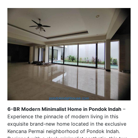
6-BR Modern Minimalist Home in Pondok Indah
–
Experience the pinnacle of modern living in this
exquisite brand-new home located in the exclusive
Kencana Permai neighborhood of Pondok Indah.