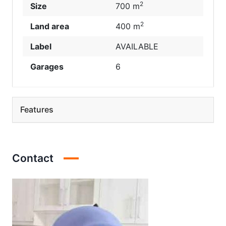
2
Size
700 m
2
Land area
400 m
Label
AVAILABLE
Garages
6
Features
Contact