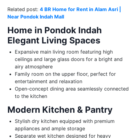
Related post:
4 BR Home for Rent in Alam Asri |
Near Pondok Indah Mall
Home in Pondok Indah
Elegant Living Spaces
Expansive main living room featuring high
ceilings and large glass doors for a bright and
airy atmosphere
Family room on the upper floor, perfect for
entertainment and relaxation
Open-concept dining area seamlessly connected
to the kitchen
Modern Kitchen & Pantry
Stylish dry kitchen equipped with premium
appliances and ample storage
Separate wet kitchen designed for heavy