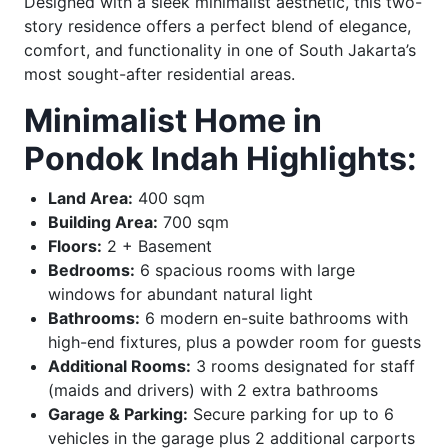
Designed with a sleek minimalist aesthetic, this two-
story residence offers a perfect blend of elegance,
comfort, and functionality in one of South Jakarta’s
most sought-after residential areas.
Minimalist Home in
Pondok Indah Highlights:
Land Area:
400 sqm
Building Area:
700 sqm
Floors:
2 + Basement
Bedrooms:
6 spacious rooms with large
windows for abundant natural light
Bathrooms:
6 modern en-suite bathrooms with
high-end fixtures, plus a powder room for guests
Additional Rooms:
3 rooms designated for staff
(maids and drivers) with 2 extra bathrooms
Garage & Parking:
Secure parking for up to 6
vehicles in the garage plus 2 additional carports