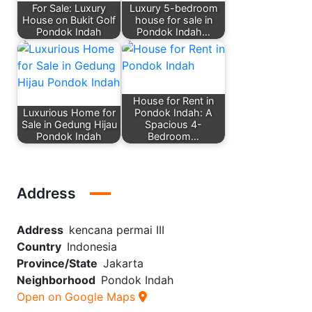
For Sale: Luxury
Luxury 5-bedroom
House on Bukit Golf
house for sale in
Pondok Indah
Pondok Indah…
House for Rent in
Luxurious Home for
Pondok Indah: A
Sale in Gedung Hijau
Spacious 4-
Pondok Indah
Bedroom…
Address
Address
kencana permai III
Country
Indonesia
Province/State
Jakarta
Neighborhood
Pondok Indah
Open on Google Maps