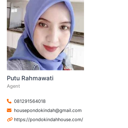
Putu Rahmawati
Agent
081291564018
housepondokindah@gmail.com
https://pondokindahhouse.com/