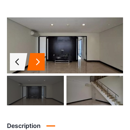
Description