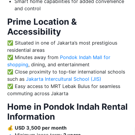
Smart home capabilities for added convenience
and control
Prime Location &
Accessibility
✅ Situated in one of Jakarta’s most prestigious
residential areas
✅ Minutes away from
Pondok Indah Mall for
shopping
, dining, and entertainment
✅ Close proximity to top-tier international schools
such as
Jakarta Intercultural School (JIS)
✅ Easy access to MRT Lebak Bulus for seamless
commuting across Jakarta
Home in Pondok Indah Rental
Information
💰
USD 3,500 per month
🔹 Minimum lease term:
2 years