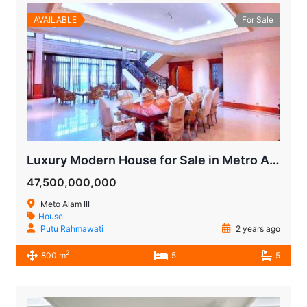
AVAILABLE
For Sale
Luxury Modern House for Sale in Metro Alam Pondok Indah
47,500,000,000
Meto Alam III
House
Putu Rahmawati
2 years ago
2
800 m
5
5