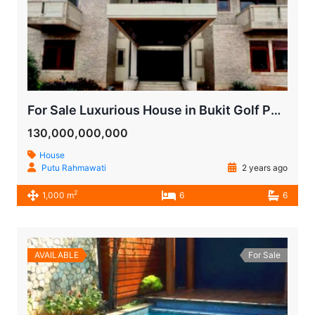
For Sale Luxurious House in Bukit Golf Pondok Indah
130,000,000,000
House
Putu Rahmawati
2 years ago
2
1,000 m
6
6
AVAILABLE
For Sale