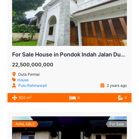
For Sale House in Pondok Indah Jalan Duta Permai
22,500,000,000
Duta Permai
House
Putu Rahmawati
2 years ago
2
600 m
4
4
AVAILABLE
For Sale