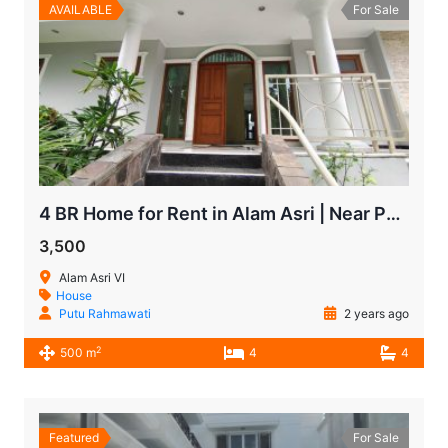
AVAILABLE
For Sale
4 BR Home for Rent in Alam Asri | Near Pondok Indah Mall
3,500
Alam Asri VI
House
Putu Rahmawati
2 years ago
2
500 m
4
4
Featured
For Sale