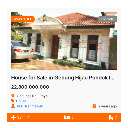
AVAILABLE
For Sale
House for Sale in Gedung Hijau Pondok Indah | South Jakarta
22,800,000,000
Gedung Hijau Raya
House
Putu Rahmawati
2 years ago
2
324 m
6
7