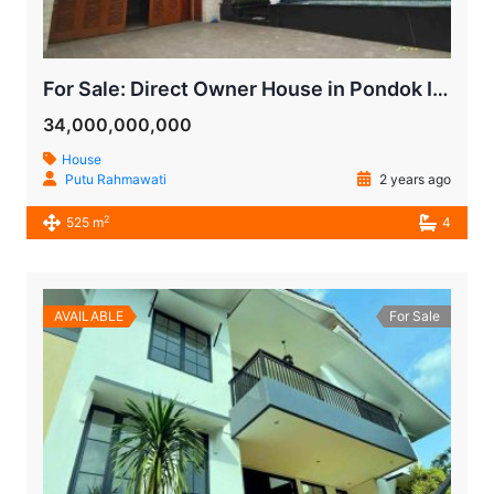
For Sale: Direct Owner House in Pondok Indah, Bukit Indah, South Jakarta
34,000,000,000
House
Putu Rahmawati
2 years ago
2
525 m
4
AVAILABLE
For Sale