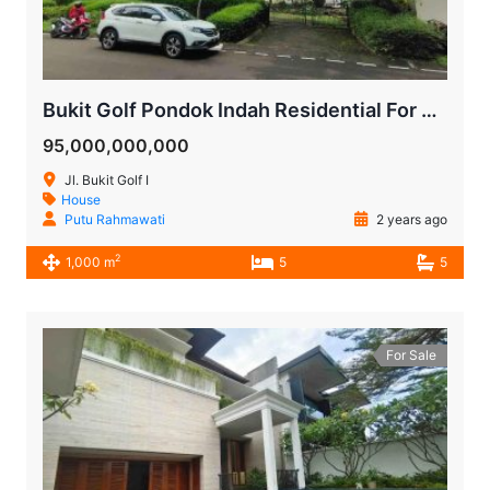
Bukit Golf Pondok Indah Residential For Sale
95,000,000,000
Jl. Bukit Golf I
House
Putu Rahmawati
2 years ago
2
1,000 m
5
5
For Sale