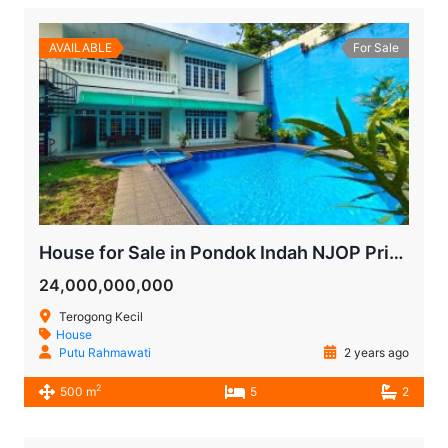
AVAILABLE
For Sale
House for Sale in Pondok Indah NJOP Price
24,000,000,000
Terogong Kecil
House
Putu Rahmawati
2 years ago
2
500 m
5
2