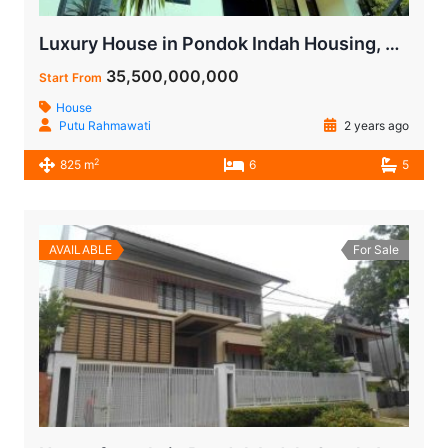
Luxury House in Pondok Indah Housing, Jakarta with a Land Area of 768 m²
35,500,000,000
Start From
House
Putu Rahmawati
2 years ago
2
825 m
6
5
AVAILABLE
For Sale