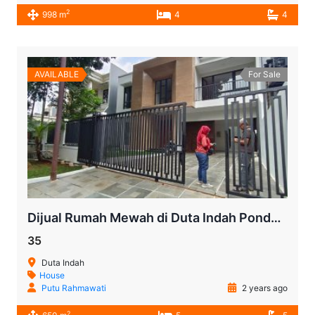
2
998 m
4
4
AVAILABLE
For Sale
Dijual Rumah Mewah di Duta Indah Pondok Indah
35
Duta Indah
House
Putu Rahmawati
2 years ago
2