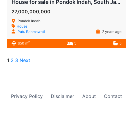
House for sale in Pondok Indah, South Jakarta
27,000,000,000
Pondok Indah
House
Putu Rahmawati
2 years ago
2
650 m
5
5
1
2
3
Next
Privacy Policy
Disclaimer
About
Contact