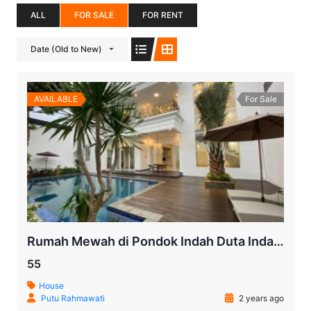
ALL
FOR SALE
FOR RENT
Date (Old to New)
AVAILABLE
For Sale
Rumah Mewah di Pondok Indah Duta Indah | Dijual
55
House
Putu Rahmawati
2 years ago