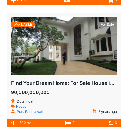
650 m
5
5
AVAILABLE
For Sale
Find Your Dream Home: For Sale House in Pondok Indah Duta Indah!
90,000,000,000
Duta Indah
House
Putu Rahmawati
2 years ago
2
1,500 m
7
6