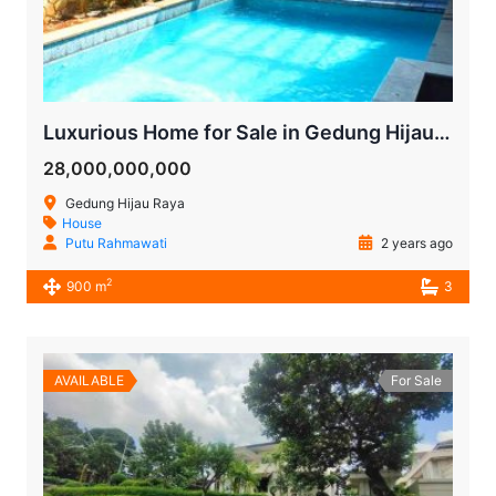
Luxurious Home for Sale in Gedung Hijau Pondok Indah
28,000,000,000
Gedung Hijau Raya
House
Putu Rahmawati
2 years ago
2
900 m
3
AVAILABLE
For Sale