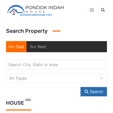
Skip
to
content
Search Property
For Sale
For Rent
Search
(35)
HOUSE