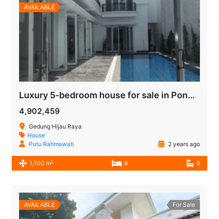
AVAILABLE
Luxury 5-bedroom house for sale in Pondok Indah South Jakarta
4,902,459
Gedung Hijau Raya
House
Putu Rahmawati
2 years ago
2
1,700 m
6
6
AVAILABLE
For Sale