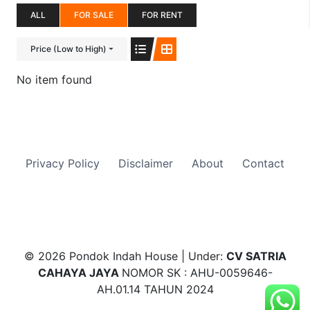
ALL
FOR SALE
FOR RENT
Price (Low to High)
No item found
Privacy Policy
Disclaimer
About
Contact
© 2026 Pondok Indah House | Under:
CV SATRIA
CAHAYA JAYA
NOMOR SK : AHU-0059646-
AH.01.14 TAHUN 2024