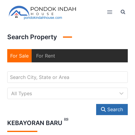
Skip
to
content
Search Property
For Sale
For Rent
Search
(0)
KEBAYORAN BARU