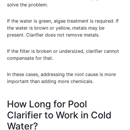
solve the problem.
If the water is green, algae treatment is required. If
the water is brown or yellow, metals may be
present. Clarifier does not remove metals.
If the filter is broken or undersized, clarifier cannot
compensate for that.
In these cases, addressing the root cause is more
important than adding more chemicals.
How Long for Pool
Clarifier to Work in Cold
Water?