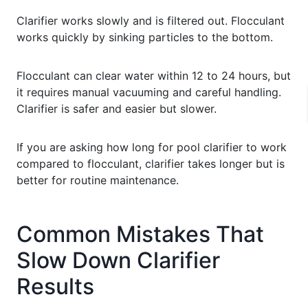
Clarifier works slowly and is filtered out. Flocculant
works quickly by sinking particles to the bottom.
Flocculant can clear water within 12 to 24 hours, but
it requires manual vacuuming and careful handling.
Clarifier is safer and easier but slower.
If you are asking how long for pool clarifier to work
compared to flocculant, clarifier takes longer but is
better for routine maintenance.
Common Mistakes That
Slow Down Clarifier
Results