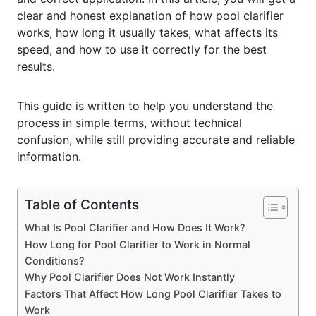
clear and honest explanation of how pool clarifier
works, how long it usually takes, what affects its
speed, and how to use it correctly for the best
results.
This guide is written to help you understand the
process in simple terms, without technical
confusion, while still providing accurate and reliable
information.
Table of Contents
What Is Pool Clarifier and How Does It Work?
How Long for Pool Clarifier to Work in Normal
Conditions?
Why Pool Clarifier Does Not Work Instantly
Factors That Affect How Long Pool Clarifier Takes to
Work