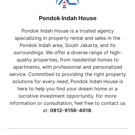
Pondok Indah House
Pondok Indah House is a trusted agency
specializing in property rental and sales in the
Pondok Indah area, South Jakarta, and its
surroundings. We offer a diverse range of high-
quality properties, from residential homes to
apartments, with professional and personalized
service. Committed to providing the right property
solutions for every need, Pondok Indah House is
here to help you find your dream home or a
lucrative investment opportunity. For more
information or consultation, feel free to contact us
at:
0812-9156-4018
.