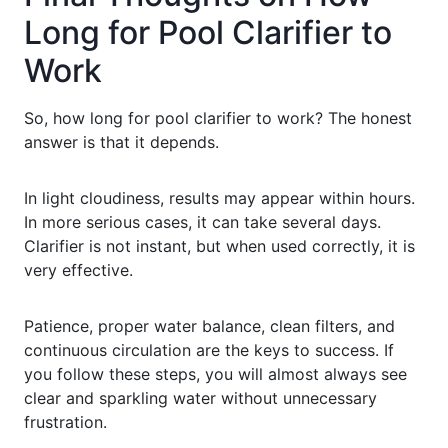
Long for Pool Clarifier to
Work
So, how long for pool clarifier to work? The honest
answer is that it depends.
In light cloudiness, results may appear within hours.
In more serious cases, it can take several days.
Clarifier is not instant, but when used correctly, it is
very effective.
Patience, proper water balance, clean filters, and
continuous circulation are the keys to success. If
you follow these steps, you will almost always see
clear and sparkling water without unnecessary
frustration.