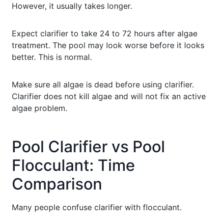
However, it usually takes longer.
Expect clarifier to take 24 to 72 hours after algae
treatment. The pool may look worse before it looks
better. This is normal.
Make sure all algae is dead before using clarifier.
Clarifier does not kill algae and will not fix an active
algae problem.
Pool Clarifier vs Pool
Flocculant: Time
Comparison
Many people confuse clarifier with flocculant.