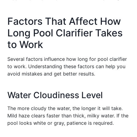
Factors That Affect How
Long Pool Clarifier Takes
to Work
Several factors influence how long for pool clarifier
to work. Understanding these factors can help you
avoid mistakes and get better results.
Water Cloudiness Level
The more cloudy the water, the longer it will take.
Mild haze clears faster than thick, milky water. If the
pool looks white or gray, patience is required.