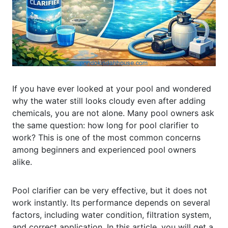
If you have ever looked at your pool and wondered
why the water still looks cloudy even after adding
chemicals, you are not alone. Many pool owners ask
the same question: how long for pool clarifier to
work? This is one of the most common concerns
among beginners and experienced pool owners
alike.
Pool clarifier can be very effective, but it does not
work instantly. Its performance depends on several
factors, including water condition, filtration system,
and correct application. In this article, you will get a