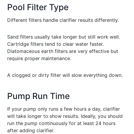
Pool Filter Type
Different filters handle clarifier results differently.
Sand filters usually take longer but still work well.
Cartridge filters tend to clear water faster.
Diatomaceous earth filters are very effective but
require proper maintenance.
A clogged or dirty filter will slow everything down.
Pump Run Time
If your pump only runs a few hours a day, clarifier
will take longer to show results. Ideally, you should
run the pump continuously for at least 24 hours
after adding clarifier.