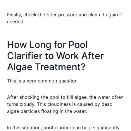
Finally, check the filter pressure and clean it again if
needed.
How Long for Pool
Clarifier to Work After
Algae Treatment?
This is a very common question.
After shocking the pool to kill algae, the water often
turns cloudy. This cloudiness is caused by dead
algae particles floating in the water.
In this situation, pool clarifier can help significantly.