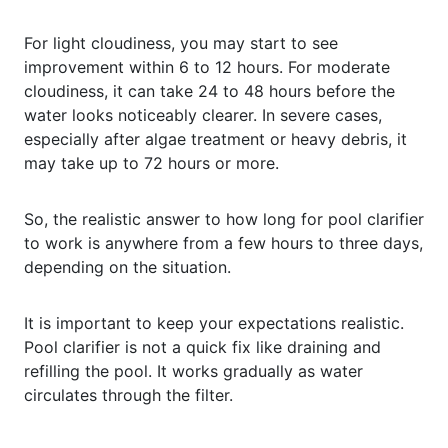
For light cloudiness, you may start to see
improvement within 6 to 12 hours. For moderate
cloudiness, it can take 24 to 48 hours before the
water looks noticeably clearer. In severe cases,
especially after algae treatment or heavy debris, it
may take up to 72 hours or more.
So, the realistic answer to how long for pool clarifier
to work is anywhere from a few hours to three days,
depending on the situation.
It is important to keep your expectations realistic.
Pool clarifier is not a quick fix like draining and
refilling the pool. It works gradually as water
circulates through the filter.