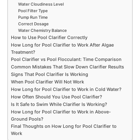
Water Cloudiness Level
Pool Filter Type
Pump Run Time
Correct Dosage
Water Chemistry Balance
How to Use Pool Clarifier Correctly
How Long for Pool Clarifier to Work After Algae
Treatment?
Pool Clarifier vs Pool Flocculant: Time Comparison
Common Mistakes That Slow Down Clarifier Results
Signs That Pool Clarifier Is Working
When Pool Clarifier Will Not Work
How Long for Pool Clarifier to Work in Cold Water?
How Often Should You Use Pool Clarifier?
Is It Safe to Swim While Clarifier Is Working?
How Long for Pool Clarifier to Work in Above-
Ground Pools?
Final Thoughts on How Long for Pool Clarifier to
Work