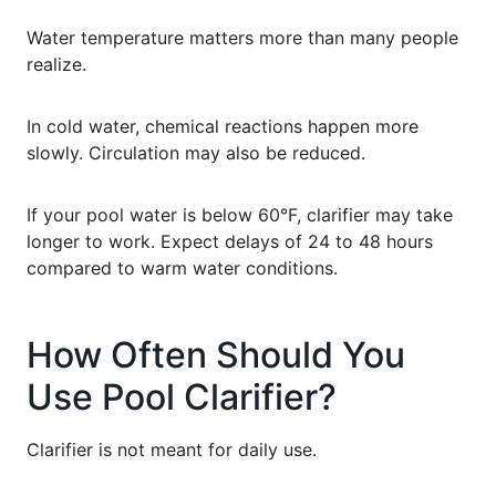
Water temperature matters more than many people
realize.
In cold water, chemical reactions happen more
slowly. Circulation may also be reduced.
If your pool water is below 60°F, clarifier may take
longer to work. Expect delays of 24 to 48 hours
compared to warm water conditions.
How Often Should You
Use Pool Clarifier?
Clarifier is not meant for daily use.