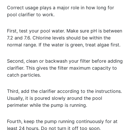
Correct usage plays a major role in how long for
pool clarifier to work.
First, test your pool water. Make sure pH is between
7.2 and 7.6. Chlorine levels should be within the
normal range. If the water is green, treat algae first.
Second, clean or backwash your filter before adding
clarifier. This gives the filter maximum capacity to
catch particles.
Third, add the clarifier according to the instructions.
Usually, it is poured slowly around the pool
perimeter while the pump is running.
Fourth, keep the pump running continuously for at
least 24 hours. Do not turn it off too soon.