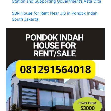
Station and Supporting Government’s Asta Cita
5BR House for Rent Near JIS in Pondok Indah,
South Jakarta