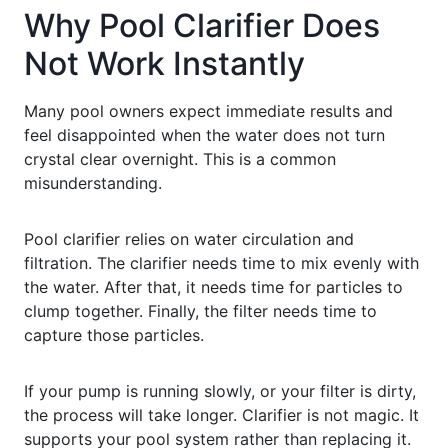
Why Pool Clarifier Does
Not Work Instantly
Many pool owners expect immediate results and
feel disappointed when the water does not turn
crystal clear overnight. This is a common
misunderstanding.
Pool clarifier relies on water circulation and
filtration. The clarifier needs time to mix evenly with
the water. After that, it needs time for particles to
clump together. Finally, the filter needs time to
capture those particles.
If your pump is running slowly, or your filter is dirty,
the process will take longer. Clarifier is not magic. It
supports your pool system rather than replacing it.