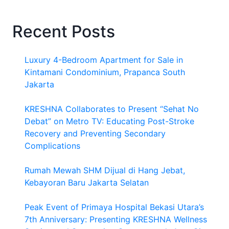
Recent Posts
Luxury 4-Bedroom Apartment for Sale in
Kintamani Condominium, Prapanca South
Jakarta
KRESHNA Collaborates to Present “Sehat No
Debat” on Metro TV: Educating Post-Stroke
Recovery and Preventing Secondary
Complications
Rumah Mewah SHM Dijual di Hang Jebat,
Kebayoran Baru Jakarta Selatan
Peak Event of Primaya Hospital Bekasi Utara’s
7th Anniversary: Presenting KRESHNA Wellness