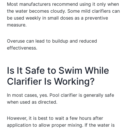
Most manufacturers recommend using it only when
the water becomes cloudy. Some mild clarifiers can
be used weekly in small doses as a preventive
measure.
Overuse can lead to buildup and reduced
effectiveness.
Is It Safe to Swim While
Clarifier Is Working?
In most cases, yes. Pool clarifier is generally safe
when used as directed.
However, it is best to wait a few hours after
application to allow proper mixing. If the water is