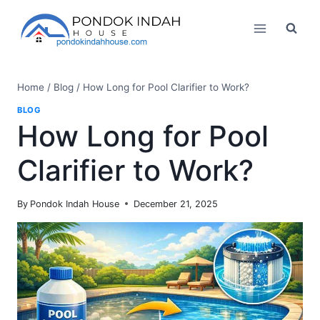
Skip
to
content
Home
/
Blog
/
How Long for Pool Clarifier to Work?
BLOG
How Long for Pool
Clarifier to Work?
By
Pondok Indah House
December 21, 2025