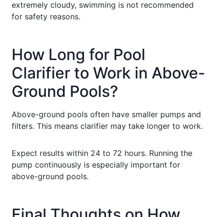
extremely cloudy, swimming is not recommended
for safety reasons.
How Long for Pool
Clarifier to Work in Above-
Ground Pools?
Above-ground pools often have smaller pumps and
filters. This means clarifier may take longer to work.
Expect results within 24 to 72 hours. Running the
pump continuously is especially important for
above-ground pools.
Final Thoughts on How