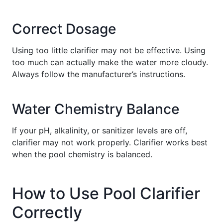
Correct Dosage
Using too little clarifier may not be effective. Using
too much can actually make the water more cloudy.
Always follow the manufacturer’s instructions.
Water Chemistry Balance
If your pH, alkalinity, or sanitizer levels are off,
clarifier may not work properly. Clarifier works best
when the pool chemistry is balanced.
How to Use Pool Clarifier
Correctly