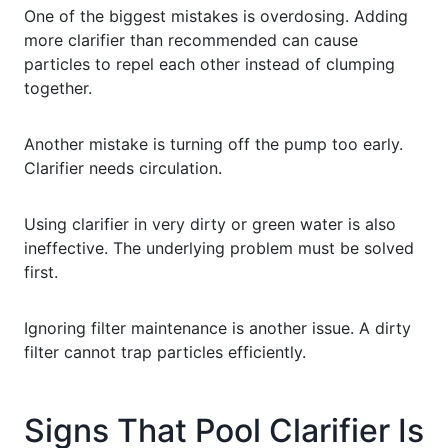
One of the biggest mistakes is overdosing. Adding
more clarifier than recommended can cause
particles to repel each other instead of clumping
together.
Another mistake is turning off the pump too early.
Clarifier needs circulation.
Using clarifier in very dirty or green water is also
ineffective. The underlying problem must be solved
first.
Ignoring filter maintenance is another issue. A dirty
filter cannot trap particles efficiently.
Signs That Pool Clarifier Is