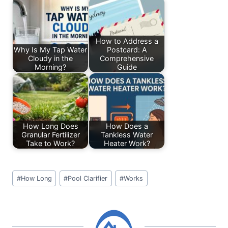
b
dI
A
st
o
n
p
o
p
How to Address a
Why Is My Tap Water
Postcard: A
k
Cloudy in the
Comprehensive
Morning?
Guide
How Long Does
How Does a
Granular Fertilizer
Tankless Water
Take to Work?
Heater Work?
Post
#
How Long
#
Pool Clarifier
#
Works
Tags: