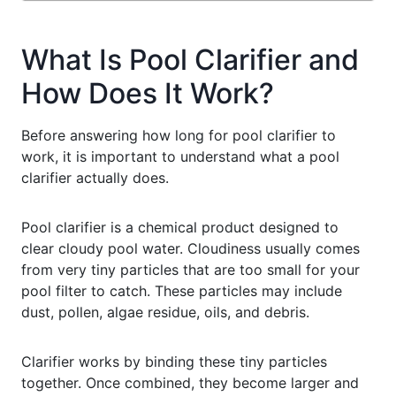
What Is Pool Clarifier and
How Does It Work?
Before answering how long for pool clarifier to
work, it is important to understand what a pool
clarifier actually does.
Pool clarifier is a chemical product designed to
clear cloudy pool water. Cloudiness usually comes
from very tiny particles that are too small for your
pool filter to catch. These particles may include
dust, pollen, algae residue, oils, and debris.
Clarifier works by binding these tiny particles
together. Once combined, they become larger and