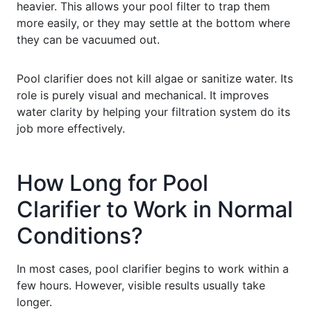
heavier. This allows your pool filter to trap them
more easily, or they may settle at the bottom where
they can be vacuumed out.
Pool clarifier does not kill algae or sanitize water. Its
role is purely visual and mechanical. It improves
water clarity by helping your filtration system do its
job more effectively.
How Long for Pool
Clarifier to Work in Normal
Conditions?
In most cases, pool clarifier begins to work within a
few hours. However, visible results usually take
longer.