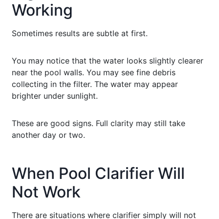
Working
Sometimes results are subtle at first.
You may notice that the water looks slightly clearer
near the pool walls. You may see fine debris
collecting in the filter. The water may appear
brighter under sunlight.
These are good signs. Full clarity may still take
another day or two.
When Pool Clarifier Will
Not Work
There are situations where clarifier simply will not