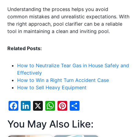
Understanding the process helps you avoid
common mistakes and unrealistic expectations. With
the right approach, pool clarifier can be a reliable
tool in maintaining a clean and inviting pool.
Related Posts:
How to Neutralize Tear Gas in House Safely and
Effectively
How to Win a Right Turn Accident Case
How to Sell Heavy Equipment
F
Li
X
W
Pi
S
a
n
h
nt
h
You May Also Like:
c
k
at
er
ar
e
e
s
e
e