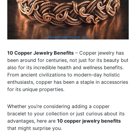
10 Copper Jewelry Benefits
– Copper jewelry has
been around for centuries, not just for its beauty but
also for its incredible health and wellness benefits.
From ancient civilizations to modern-day holistic
enthusiasts, copper has been a staple in accessories
for its unique properties.
Whether you’re considering adding a copper
bracelet to your collection or just curious about its
advantages, here are
10 copper jewelry benefits
that might surprise you.