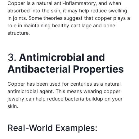
Copper is a natural anti-inflammatory, and when
absorbed into the skin, it may help reduce swelling
in joints. Some theories suggest that copper plays a
role in maintaining healthy cartilage and bone
structure.
3.
Antimicrobial and
Antibacterial Properties
Copper has been used for centuries as a natural
antimicrobial agent. This means wearing copper
jewelry can help reduce bacteria buildup on your
skin.
Real-World Examples: