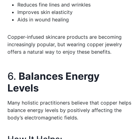
Reduces fine lines and wrinkles
Improves skin elasticity
Aids in wound healing
Copper-infused skincare products are becoming
increasingly popular, but wearing copper jewelry
offers a natural way to enjoy these benefits.
6.
Balances Energy
Levels
Many holistic practitioners believe that copper helps
balance energy levels by positively affecting the
body’s electromagnetic fields.