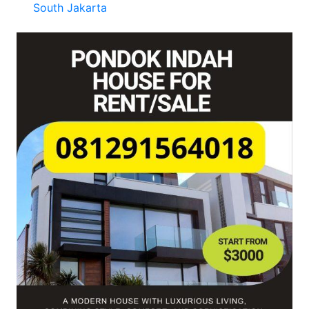
South Jakarta