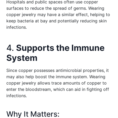
Hospitals and public spaces often use copper
surfaces to reduce the spread of germs. Wearing
copper jewelry may have a similar effect, helping to
keep bacteria at bay and potentially reducing skin
infections.
4.
Supports the Immune
System
Since copper possesses antimicrobial properties, it
may also help boost the immune system. Wearing
copper jewelry allows trace amounts of copper to
enter the bloodstream, which can aid in fighting off
infections.
Why It Matters: