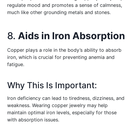
regulate mood and promotes a sense of calmness,
much like other grounding metals and stones.
8.
Aids in Iron Absorption
Copper plays a role in the body’s ability to absorb
iron, which is crucial for preventing anemia and
fatigue.
Why This Is Important:
Iron deficiency can lead to tiredness, dizziness, and
weakness. Wearing copper jewelry may help
maintain optimal iron levels, especially for those
with absorption issues.