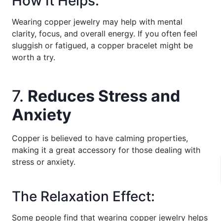
How It Helps:
Wearing copper jewelry may help with mental
clarity, focus, and overall energy. If you often feel
sluggish or fatigued, a copper bracelet might be
worth a try.
7.
Reduces Stress and
Anxiety
Copper is believed to have calming properties,
making it a great accessory for those dealing with
stress or anxiety.
The Relaxation Effect:
Some people find that wearing copper jewelry helps