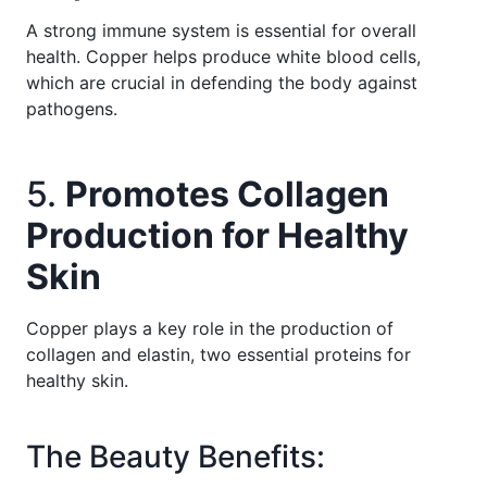
A strong immune system is essential for overall
health. Copper helps produce white blood cells,
which are crucial in defending the body against
pathogens.
5.
Promotes Collagen
Production for Healthy
Skin
Copper plays a key role in the production of
collagen and elastin, two essential proteins for
healthy skin.
The Beauty Benefits: