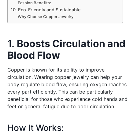
Fashion Benefits:
10. Eco-Friendly and Sustainable
Why Choose Copper Jewelry:
1.
Boosts Circulation and
Blood Flow
Copper is known for its ability to improve
circulation. Wearing copper jewelry can help your
body regulate blood flow, ensuring oxygen reaches
every part efficiently. This can be particularly
beneficial for those who experience cold hands and
feet or general fatigue due to poor circulation.
How It Works: