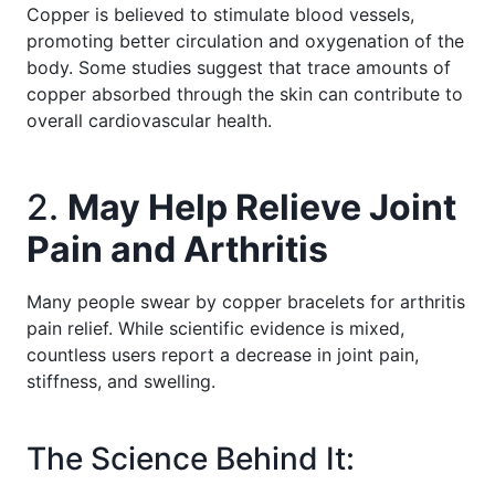
Copper is believed to stimulate blood vessels,
promoting better circulation and oxygenation of the
body. Some studies suggest that trace amounts of
copper absorbed through the skin can contribute to
overall cardiovascular health.
2.
May Help Relieve Joint
Pain and Arthritis
Many people swear by copper bracelets for arthritis
pain relief. While scientific evidence is mixed,
countless users report a decrease in joint pain,
stiffness, and swelling.
The Science Behind It: