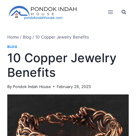
Skip
to
content
Home
/
Blog
/
10 Copper Jewelry Benefits
BLOG
10 Copper Jewelry
Benefits
By
Pondok Indah House
February 26, 2025