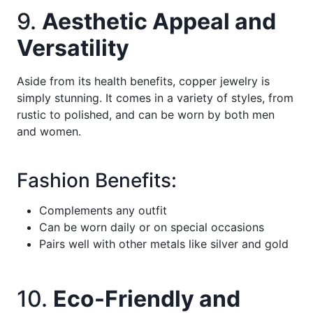
9.
Aesthetic Appeal and
Versatility
Aside from its health benefits, copper jewelry is
simply stunning. It comes in a variety of styles, from
rustic to polished, and can be worn by both men
and women.
Fashion Benefits:
Complements any outfit
Can be worn daily or on special occasions
Pairs well with other metals like silver and gold
10.
Eco-Friendly and