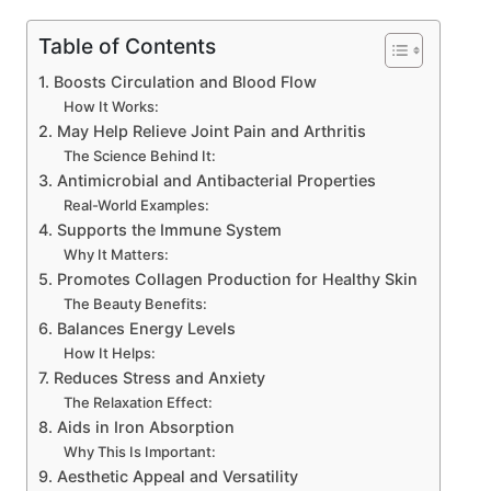
Table of Contents
1. Boosts Circulation and Blood Flow
How It Works:
2. May Help Relieve Joint Pain and Arthritis
The Science Behind It:
3. Antimicrobial and Antibacterial Properties
Real-World Examples:
4. Supports the Immune System
Why It Matters:
5. Promotes Collagen Production for Healthy Skin
The Beauty Benefits:
6. Balances Energy Levels
How It Helps:
7. Reduces Stress and Anxiety
The Relaxation Effect:
8. Aids in Iron Absorption
Why This Is Important:
9. Aesthetic Appeal and Versatility