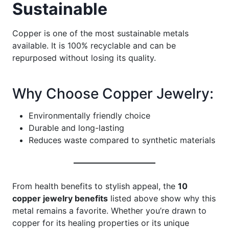
Sustainable
Copper is one of the most sustainable metals
available. It is 100% recyclable and can be
repurposed without losing its quality.
Why Choose Copper Jewelry:
Environmentally friendly choice
Durable and long-lasting
Reduces waste compared to synthetic materials
From health benefits to stylish appeal, the
10
copper jewelry benefits
listed above show why this
metal remains a favorite. Whether you’re drawn to
copper for its healing properties or its unique