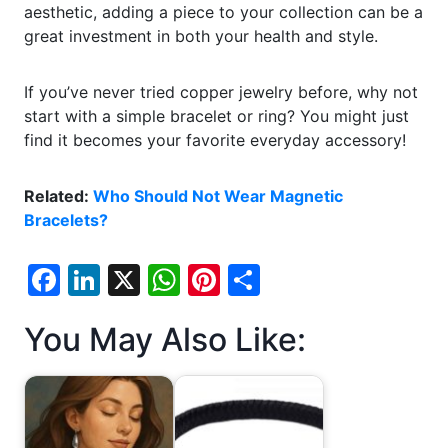
aesthetic, adding a piece to your collection can be a
great investment in both your health and style.
If you’ve never tried copper jewelry before, why not
start with a simple bracelet or ring? You might just
find it becomes your favorite everyday accessory!
Related:
Who Should Not Wear Magnetic
Bracelets?
F
Li
X
W
Pi
S
a
n
h
nt
h
You May Also Like:
c
k
at
er
ar
e
e
s
e
e
b
dI
A
st
o
n
p