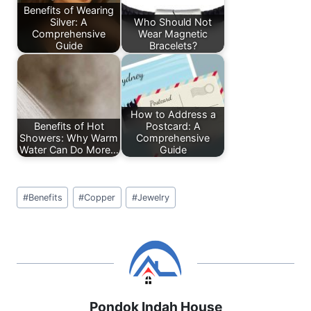
o
p
Benefits of Wearing
Silver: A
Who Should Not
k
Comprehensive
Wear Magnetic
Guide
Bracelets?
How to Address a
Benefits of Hot
Postcard: A
Showers: Why Warm
Comprehensive
Water Can Do More…
Guide
Post
#
Benefits
#
Copper
#
Jewelry
Tags:
Pondok Indah House