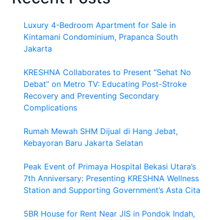
Luxury 4-Bedroom Apartment for Sale in
Kintamani Condominium, Prapanca South
Jakarta
KRESHNA Collaborates to Present “Sehat No
Debat” on Metro TV: Educating Post-Stroke
Recovery and Preventing Secondary
Complications
Rumah Mewah SHM Dijual di Hang Jebat,
Kebayoran Baru Jakarta Selatan
Peak Event of Primaya Hospital Bekasi Utara’s
7th Anniversary: Presenting KRESHNA Wellness
Station and Supporting Government’s Asta Cita
5BR House for Rent Near JIS in Pondok Indah,