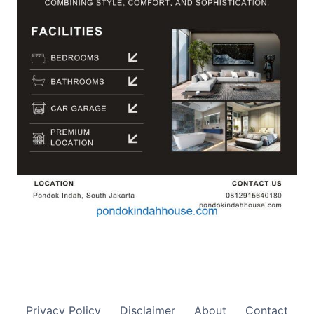
Privacy Policy
Disclaimer
About
Contact