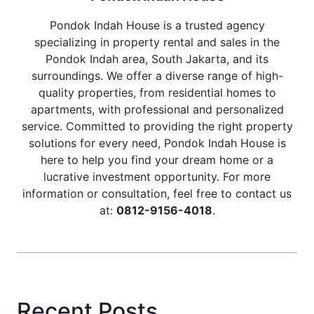
Pondok Indah House is a trusted agency
specializing in property rental and sales in the
Pondok Indah area, South Jakarta, and its
surroundings. We offer a diverse range of high-
quality properties, from residential homes to
apartments, with professional and personalized
service. Committed to providing the right property
solutions for every need, Pondok Indah House is
here to help you find your dream home or a
lucrative investment opportunity. For more
information or consultation, feel free to contact us
at:
0812-9156-4018
.
Recent Posts